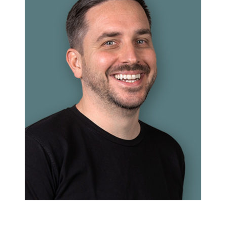
Christian Schäfer