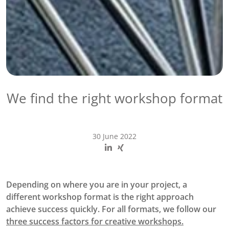
We find the right workshop format
30 June 2022
Depending on where you are in your project, a
different workshop format is the right approach
achieve success quickly. For all formats, we follow our
three success factors for creative workshops.