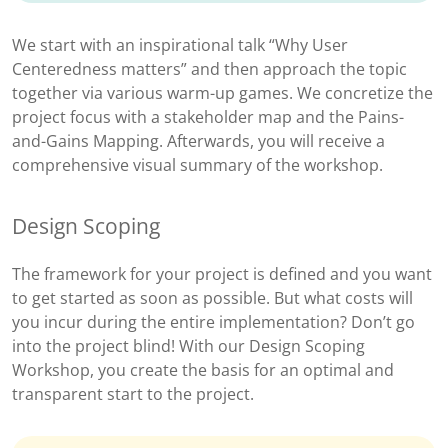
We start with an inspirational talk “Why User
Centeredness matters” and then approach the topic
together via various warm-up games. We concretize the
project focus with a stakeholder map and the Pains-
and-Gains Mapping. Afterwards, you will receive a
comprehensive visual summary of the workshop.
Design Scoping
The framework for your project is defined and you want
to get started as soon as possible. But what costs will
you incur during the entire implementation? Don’t go
into the project blind! With our Design Scoping
Workshop, you create the basis for an optimal and
transparent start to the project.