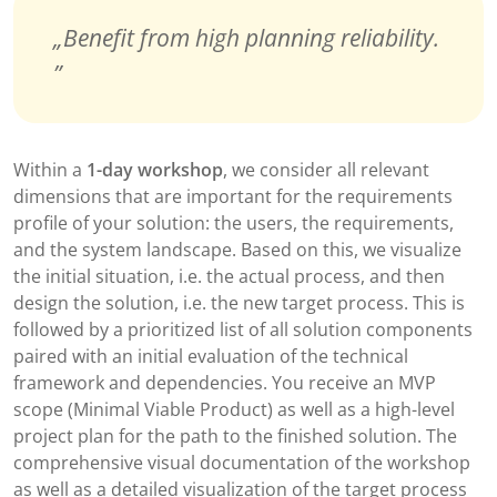
Benefit from high planning reliability.
Within a
1-day workshop
, we consider all relevant
dimensions that are important for the requirements
profile of your solution: the users, the requirements,
and the system landscape. Based on this, we visualize
the initial situation, i.e. the actual process, and then
design the solution, i.e. the new target process. This is
followed by a prioritized list of all solution components
paired with an initial evaluation of the technical
framework and dependencies. You receive an MVP
scope (Minimal Viable Product) as well as a high-level
project plan for the path to the finished solution. The
comprehensive visual documentation of the workshop
as well as a detailed visualization of the target process