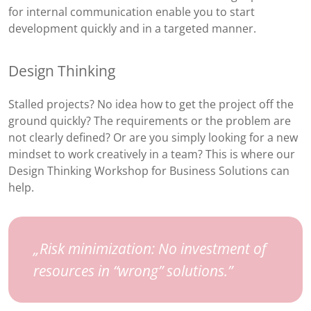
for internal communication enable you to start
development quickly and in a targeted manner.
Design Thinking
Stalled projects? No idea how to get the project off the
ground quickly? The requirements or the problem are
not clearly defined? Or are you simply looking for a new
mindset to work creatively in a team? This is where our
Design Thinking Workshop for Business Solutions can
help.
Risk minimization: No investment of
resources in “wrong” solutions.