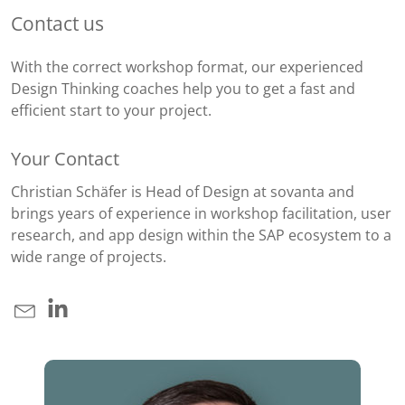
Contact us
With the correct workshop format, our experienced
Design Thinking coaches help you to get a fast and
efficient start to your project.
Your Contact
Christian Schäfer is Head of Design at sovanta and
brings years of experience in workshop facilitation, user
research, and app design within the SAP ecosystem to a
wide range of projects.