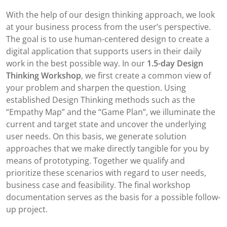
With the help of our design thinking approach, we look
at your business process from the user’s perspective.
The goal is to use human-centered design to create a
digital application that supports users in their daily
work in the best possible way. In our
1.5-day Design
Thinking Workshop
, we first create a common view of
your problem and sharpen the question. Using
established Design Thinking methods such as the
“Empathy Map” and the “Game Plan”, we illuminate the
current and target state and uncover the underlying
user needs. On this basis, we generate solution
approaches that we make directly tangible for you by
means of prototyping. Together we qualify and
prioritize these scenarios with regard to user needs,
business case and feasibility. The final workshop
documentation serves as the basis for a possible follow-
up project.