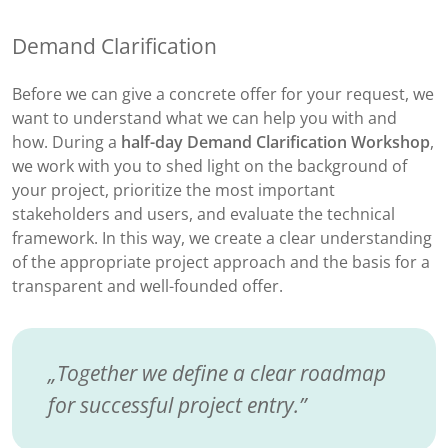
Demand Clarification
Before we can give a concrete offer for your request, we
want to understand what we can help you with and
how. During a
half-day Demand Clarification Workshop
,
we work with you to shed light on the background of
your project, prioritize the most important
stakeholders and users, and evaluate the technical
framework. In this way, we create a clear understanding
of the appropriate project approach and the basis for a
transparent and well-founded offer.
Together we define a clear roadmap
for successful project entry.