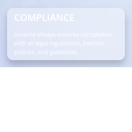
COMPLIANCE
sovanta always ensures compliance
with all legal regulations, internal
policies, and guidelines.