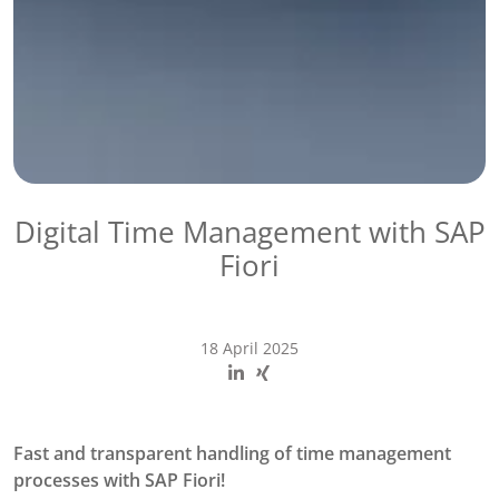
Digital Time Management with SAP
Fiori
18 April 2025
Fast and transparent handling of time management
processes with SAP Fiori!