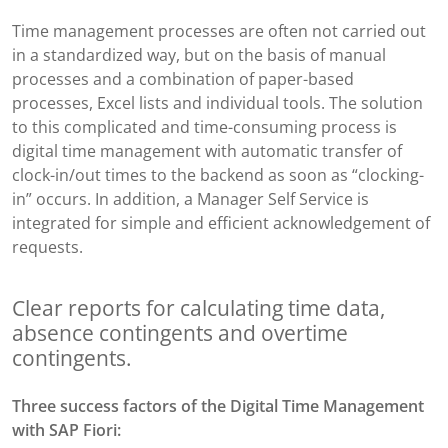
Time management processes are often not carried out
in a standardized way, but on the basis of manual
processes and a combination of paper-based
processes, Excel lists and individual tools. The solution
to this complicated and time-consuming process is
digital time management with automatic transfer of
clock-in/out times to the backend as soon as “clocking-
in” occurs. In addition, a Manager Self Service is
integrated for simple and efficient acknowledgement of
requests.
Clear reports for calculating time data,
absence contingents and overtime
contingents.
Three success factors of
the Digital Time Management
with SAP Fiori: