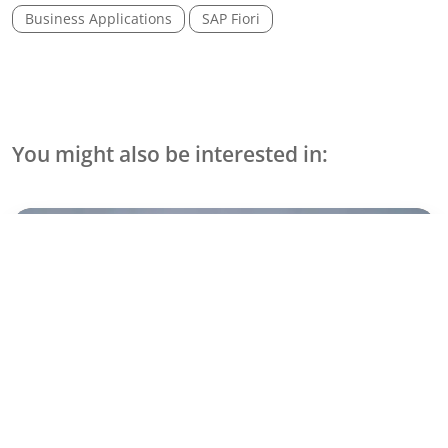
Business Applications
SAP Fiori
You might also be interested in:
Use Cases