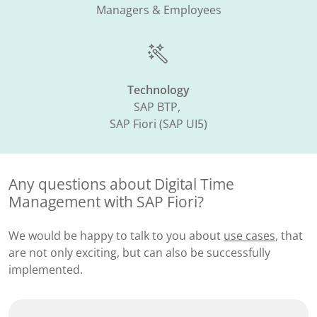
Managers & Employees
Technology
SAP BTP, ​
SAP Fiori (SAP UI5)​
Any questions about Digital Time
Management with SAP Fiori?
We would be happy to talk to you about
use cases
, that
are not only exciting, but can also be successfully
implemented.