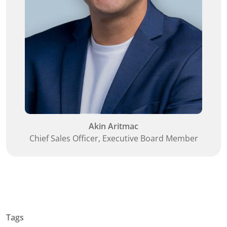
Akin Aritmac
Chief Sales Officer, Executive Board Member
Tags