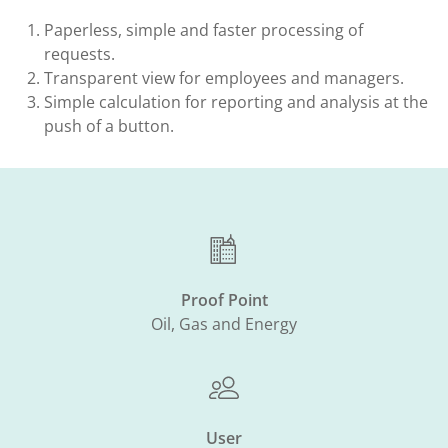
Paperless, simple and faster processing of
requests.​
Transparent view for employees and managers.​
Simple calculation for reporting and analysis at the
push of a button.
Proof Point
Oil, Gas and Energy
User