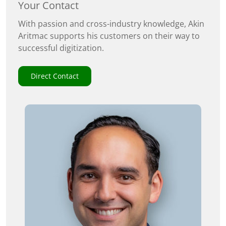
Your Contact
With passion and cross-industry knowledge, Akin
Aritmac supports his customers on their way to
successful digitization.
Direct Contact