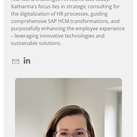
Katharina’s focus lies in strategic consulting for
the digitalization of HR processes, guiding
comprehensive SAP HCM transformations, and
purposefully enhancing the employee experience
– leveraging innovative technologies and
sustainable solutions.