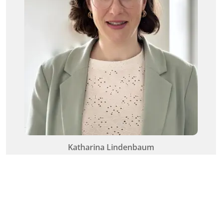
Katharina Lindenbaum
Senior HCM Consultant