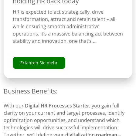
holding HR back today
HR is expected to act strategically, drive
transformation, attract and retain talent – all
while ensuring smooth administrative
operations. It’s a massive balancing act between
stability and innovation, one that’s …
Erfahren Sie mehr
Business Benefits:
With our
Digital HR Processes Starter
, you gain full
clarity on your current and target processes, identify
optimization opportunities, and understand which
technologies will drive successful implementation.
Together, we’ll define your
digitalization roadmap
–