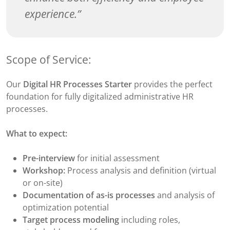
experience.
Scope of Service:
Our
Digital HR Processes Starter
provides the perfect
foundation for fully digitalized administrative HR
processes.
What to expect:
Pre-interview
for initial assessment
Workshop:
Process analysis and definition (virtual
or on-site)
Documentation of as-is processes
and analysis of
optimization potential
Target process modeling
including roles,