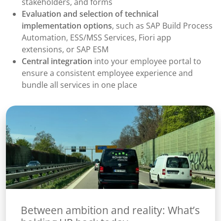
stakeholders, and forms
Evaluation and selection of technical
implementation options
, such as SAP Build Process
Automation, ESS/MSS Services, Fiori app
extensions, or SAP ESM
Central integration
into your employee portal to
ensure a consistent employee experience and
bundle all services in one place
Between ambition and reality: What’s