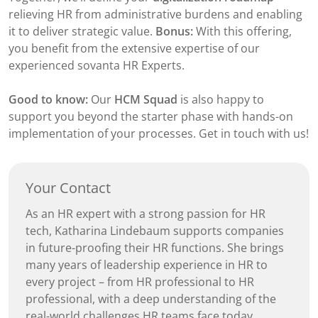
relieving HR from administrative burdens and enabling
it to deliver strategic value.
Bonus:
With this offering,
you benefit from the extensive expertise of our
experienced sovanta HR Experts.
Good to know:
Our
HCM Squad
is also happy to
support you beyond the starter phase with hands-on
implementation of your processes. Get in touch with us!
Your Contact
As an HR expert with a strong passion for HR
tech, Katharina Lindebaum supports companies
in future-proofing their HR functions. She brings
many years of leadership experience in HR to
every project – from HR professional to HR
professional, with a deep understanding of the
real-world challenges HR teams face today.