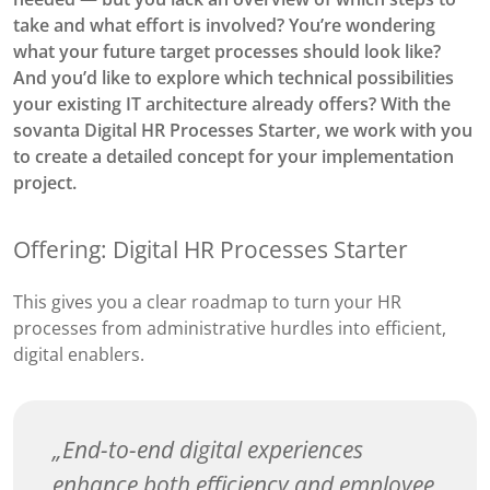
take and what effort is involved? You’re wondering
what your future target processes should look like?
And you’d like to explore which technical possibilities
your existing IT architecture already offers? With the
sovanta Digital HR Processes Starter, we work with you
to create a detailed concept for your implementation
project.
Offering: Digital HR Processes Starter
This gives you a clear roadmap to turn your HR
processes from administrative hurdles into efficient,
digital enablers.
End-to-end digital experiences
enhance both efficiency and employee