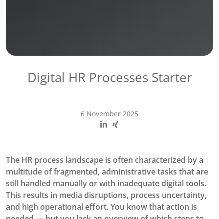
Digital HR Processes Starter
6 November 2025
The HR process landscape is often characterized by a
multitude of fragmented, administrative tasks that are
still handled manually or with inadequate digital tools.
This results in media disruptions, process uncertainty,
and high operational effort. You know that action is
needed — but you lack an overview of which steps to