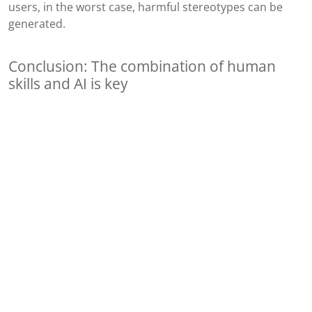
users, in the worst case, harmful stereotypes can be
generated.
Conclusion: The combination of human
skills and AI is key
Therefore, it remains crucial to focus on a user-centric
toolkit and continue engaging with real users. Soft skills
and an understanding of human emotions continue to
hold significant value, and in these aspects, humans still
outperform computer systems. AI tools can provide us
with a wealth of ideas that we should seek in, for
example, a usability test, but they cannot predict what
users will actually do. After all, humans are inherently
unpredictable beings. AI will always be a partial solution,
significantly enhancing our efficiency and productivity
as UX designers. This is wonderful because the demand
for UX work is substantial, especially in the realm of