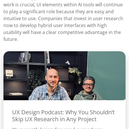
work is crucial, UI elements within AI tools will continue
to play a significant role because they are easy and
intuitive to use. Companies that invest in user research
now to develop hybrid user interfaces with high
usability will have a clear competitive advantage in the
future.
UX Design Podcast: Why You Shouldn’t
Skip UX Research in Any Project