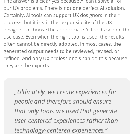
The answer is a clear yes because AI can’t solve all of
our UX problems. There is not one perfect AI solution.
Certainly, AI tools can support UX designers in their
process, but it is still the responsibility of the UX
designer to choose the appropriate AI tool based on the
use case. Even when the right tool is used, the results
often cannot be directly adopted. In most cases, the
generated output needs to be reviewed, revised, or
refined. And only UX professionals can do this because
they are the experts.
Ultimately, we create experiences for
people and therefore should ensure
that only tools are used that generate
user-centered experiences rather than
technology-centered experiences.