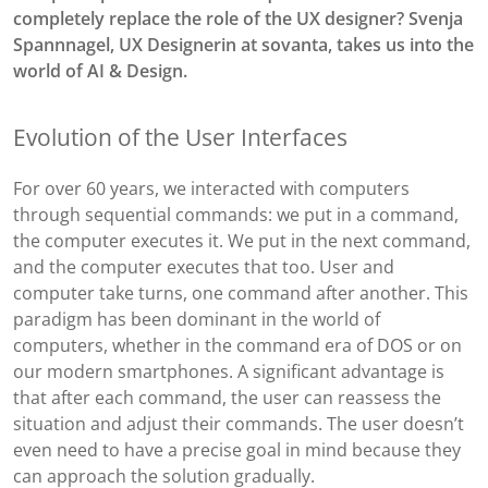
completely replace the role of the UX designer?
Svenja
Spannnagel, UX Designerin at sovanta, takes us into the
world of AI & Design.
Evolution of the User Interfaces
For over 60 years, we interacted with computers
through sequential commands: we put in a command,
the computer executes it. We put in the next command,
and the computer executes that too. User and
computer take turns, one command after another. This
paradigm has been dominant in the world of
computers, whether in the command era of DOS or on
our modern smartphones. A significant advantage is
that after each command, the user can reassess the
situation and adjust their commands. The user doesn’t
even need to have a precise goal in mind because they
can approach the solution gradually.