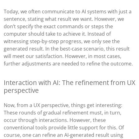
Today, we often communicate to AI systems with just a
sentence, stating what result we want. However, we
don’t specify the exact commands or steps the
computer should take to achieve it. Instead of
witnessing step-by-step progress, we only see the
generated result. In the best-case scenario, this result
will meet our satisfaction. However, in most cases,
further adjustments are needed to refine the outcome.
Interaction with AI: The refinement from UX
perspective
Now, from a UX perspective, things get interesting:
These rounds of gradual refinement must, in turn,
occur through interactions. However, these
conventional tools provide little support for this. Of
course, one can refine an AI-generated result using