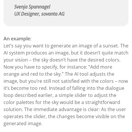
Svenja Spannagel
UX Designer, sovanta AG
An example:
Let’s say you want to generate an image of a sunset. The
AI system produces an image, but it doesn’t quite match
your vision – the sky doesn’t have the desired colors.
Now you have to specify, for instance: “Add more
orange and red to the sky.” The AI tool adjusts the
image, but you’re still not satisfied with the colors – now
it’s become too red. Instead of falling into the dialogue
loop described earlier, a simple slider to adjust the
color palettes for the sky would be a straightforward
solution. The immediate advantage is clear: As the user
operates the slider, the changes become visible on the
generated image.