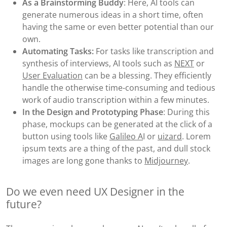
As a Brainstorming Buddy
: Here, AI tools can
generate numerous ideas in a short time, often
having the same or even better potential than our
own.
Automating Tasks:
For tasks like transcription and
synthesis of interviews, AI tools such as
NEXT
or
User Evaluation
can be a blessing. They efficiently
handle the otherwise time-consuming and tedious
work of audio transcription within a few minutes.
In the Design and Prototyping Phase
: During this
phase, mockups can be generated at the click of a
button using tools like
Galileo A
I or
uizard
. Lorem
ipsum texts are a thing of the past, and dull stock
images are long gone thanks to
Midjourney
.
Do we even need UX Designer in the
future?