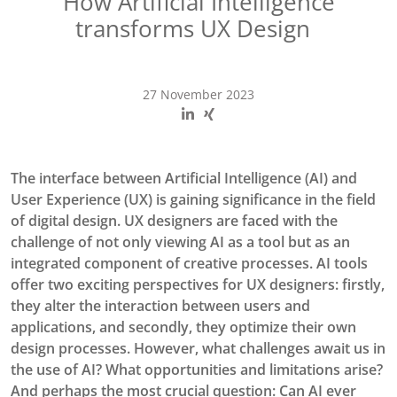
How Artificial Intelligence
transforms UX Design
27 November 2023
The interface between Artificial Intelligence (AI) and
User Experience (UX) is gaining significance in the field
of digital design. UX designers are faced with the
challenge of not only viewing AI as a tool but as an
integrated component of creative processes. AI tools
offer two exciting perspectives for UX designers: firstly,
they alter the interaction between users and
applications, and secondly, they optimize their own
design processes. However, what challenges await us in
the use of AI? What opportunities and limitations arise?
And perhaps the most crucial question: Can AI ever