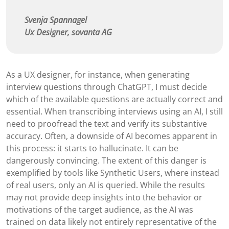
Svenja Spannagel
Ux Designer, sovanta AG
As a UX designer, for instance, when generating
interview questions through ChatGPT, I must decide
which of the available questions are actually correct and
essential. When transcribing interviews using an AI, I still
need to proofread the text and verify its substantive
accuracy. Often, a downside of AI becomes apparent in
this process: it starts to hallucinate. It can be
dangerously convincing. The extent of this danger is
exemplified by tools like Synthetic Users, where instead
of real users, only an AI is queried. While the results
may not provide deep insights into the behavior or
motivations of the target audience, as the AI was
trained on data likely not entirely representative of the