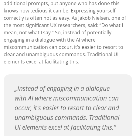
additional prompts, but anyone who has done this
knows how tedious it can be. Expressing yourself
correctly is often not as easy. As Jakob Nielsen, one of
the most significant UX researchers, said: “Do what I
mean, not what I say.” So, instead of potentially
engaging in a dialogue with the AI where
miscommunication can occur, it’s easier to resort to
clear and unambiguous commands. Traditional UI
elements excel at facilitating this.
Instead of engaging in a dialogue
with AI where miscommunication can
occur, it’s easier to resort to clear and
unambiguous commands. Traditional
UI elements excel at facilitating this.