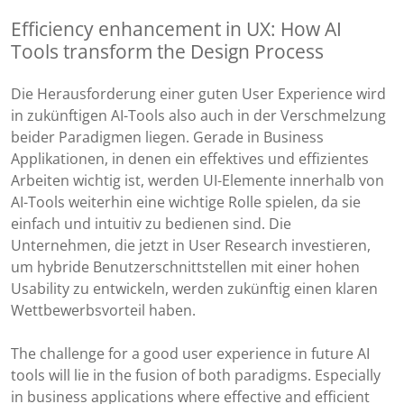
Efficiency enhancement in UX: How AI
Tools transform the Design Process
Die Herausforderung einer guten User Experience wird
in zukünftigen AI-Tools also auch in der Verschmelzung
beider Paradigmen liegen. Gerade in Business
Applikationen, in denen ein effektives und effizientes
Arbeiten wichtig ist, werden UI-Elemente innerhalb von
AI-Tools weiterhin eine wichtige Rolle spielen, da sie
einfach und intuitiv zu bedienen sind. Die
Unternehmen, die jetzt in User Research investieren,
um hybride Benutzerschnittstellen mit einer hohen
Usability zu entwickeln, werden zukünftig einen klaren
Wettbewerbsvorteil haben.
The challenge for a good user experience in future AI
tools will lie in the fusion of both paradigms. Especially
in business applications where effective and efficient