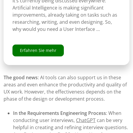
It’s currently being discussed everywhere:
Artificial Intelligence is making significant
improvements, already taking on tasks such as
researching, writing, and even designing. So,
why would you need a User Interface …
Erfahren Sie mehr
The good news
: AI tools can also support us in these
areas and even enhance the productivity and quality of
UX work. However, the effectiveness depends on the
phase of the design or development process.
In the Requirements Engineering Process
: When
conducting user interviews,
ChatGPT
can be very
helpful in creating and refining interview questions.