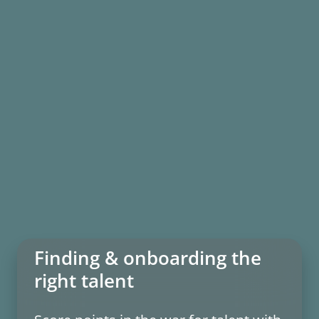
Finding & onboarding the
right talent