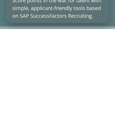
Score points in the war for talent with
simple, applicant-friendly tools based
on SAP SuccessFactors Recruiting.
Inspire applicants and employees with
great recruiting & onboarding
Do you want to offer the best possible support to
applicants, hiring managers, and recruiters in the
recruiting & onboarding process with digital tools
based on standard processes? No problem! Our add-
ons for SAP SuccessFactors focus on the essentials:
What the different target groups need in their
respective situations. And most importantly: We also
find out what they don’t need. It’s that simple.