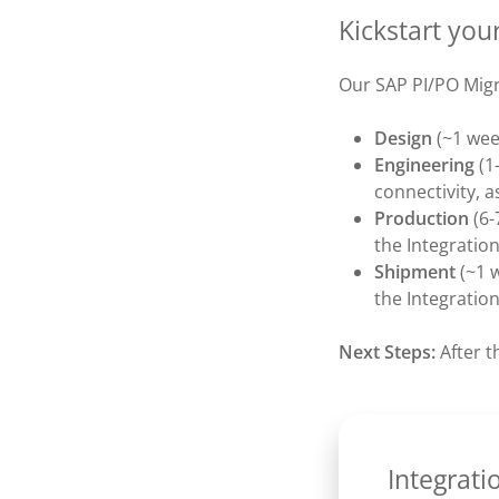
Kickstart you
Our SAP PI/PO Migr
Design
(~1 wee
Engineering
(1
connectivity, a
Production
(6-
the Integratio
Shipment
(~1 
the Integratio
Next Steps:
After t
Integrati