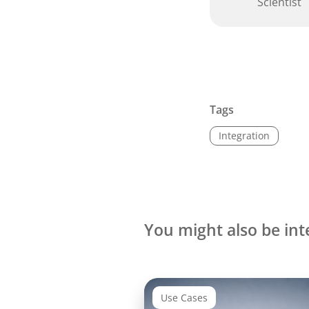
Scientist
Tags
Integration
You might also be int
Use Cases