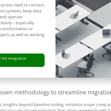
prises need to connect
re systems, keep data
 and operate
cleanly – especially
 transformation or
jects as well as working
 the Integration
roven methodology to streamline migratio
ic insights beyond baseline tooling, minimize scope creep an
gin your structured migration that aligns seamlessly with S