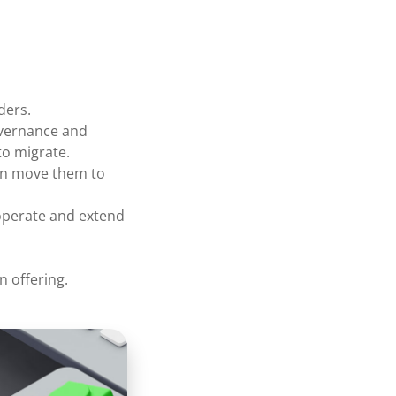
ders.
overnance and
to migrate.
hen move them to
operate and extend
n offering.