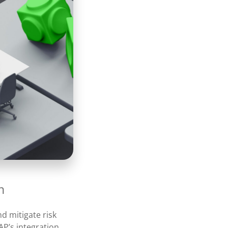
n
d mitigate risk
AP’s integration