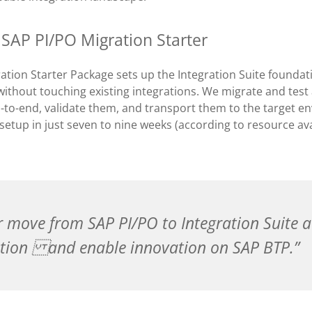
 SAP PI/PO Migration Starter
ation Starter Package sets up the Integration Suite founda
ithout touching existing integrations. We migrate and test 
-to-end, validate them, and transport them to the target e
 setup in just seven to nine weeks (according to resource ava
r move from SAP PI/PO to Integration Suite 
tion and enable innovation on SAP BTP.