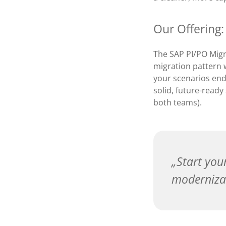
Our Offering:
The SAP PI/PO Migr
migration pattern w
your scenarios end
solid, future-ready
both teams).
Start you
moderniza