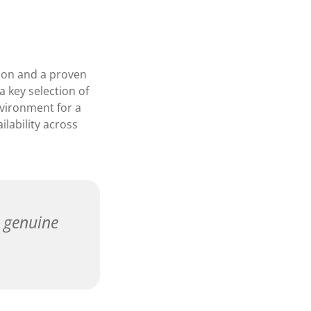
tion and a proven
a key selection of
nvironment for a
ilability across
a genuine