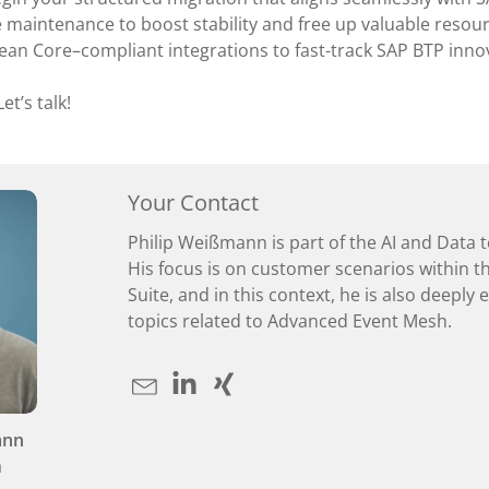
maintenance to boost stability and free up valuable resour
ean Core–compliant integrations to fast-track SAP BTP inno
et’s talk!
Your Contact
Philip Weißmann is part of the AI and Data 
His focus is on customer scenarios within t
Suite, and in this context, he is also deeply
topics related to Advanced Event Mesh.
ann
a