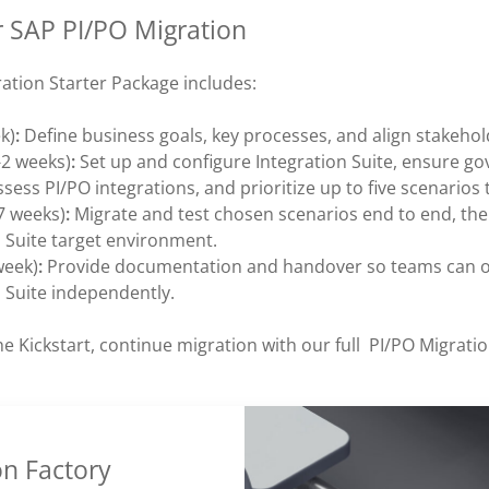
r SAP PI/PO Migration
ation Starter Package includes:
k)
:
Define business goals, key processes, and align stakehol
-2 weeks)
:
Set up and configure Integration Suite, ensure g
ssess PI/PO integrations, and prioritize up to five scenarios 
7 weeks)
:
Migrate and test chosen scenarios end to end, t
n Suite target environment.
week)
:
Provide documentation and handover so teams can 
n Suite independently.
he Kickstart, continue migration with our full PI/PO Migratio
on Factory