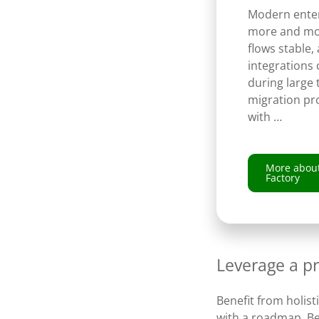
Modern enter
more and mo
flows stable,
integrations 
during large
migration pro
with …
More about
Factory
Leverage a p
Benefit from holist
with a roadmap. Be