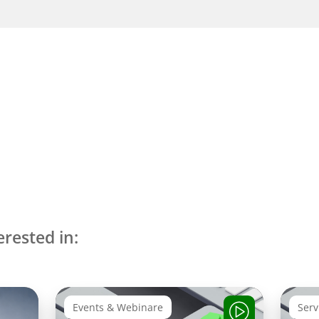
erested in:
Events & Webinare
Serv