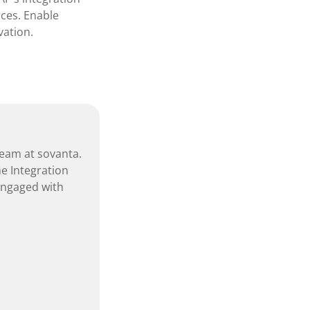
ces. Enable
vation.
team at sovanta.
he Integration
 engaged with