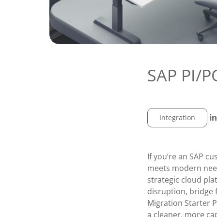
SAP PI/P
Integration
If you’re an SAP cu
meets modern needs
strategic cloud pla
disruption, bridge 
Migration Starter 
a cleaner, more ca