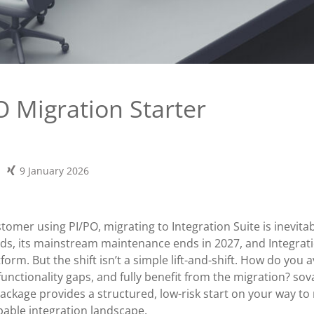
O Migration Starter
9 January 2026
stomer using PI/PO, migrating to Integration Suite is inevita
, its mainstream maintenance ends in 2027, and Integratio
tform. But the shift isn’t a simple lift-and-shift. How do you 
functionality gaps, and fully benefit from the migration? sov
Package provides a structured, low-risk start on your way t
pable integration landscape.