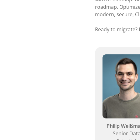
roadmap. Optimize 
modern, secure, Cl
Ready to migrate? L
Philip Weißm
Senior Dat