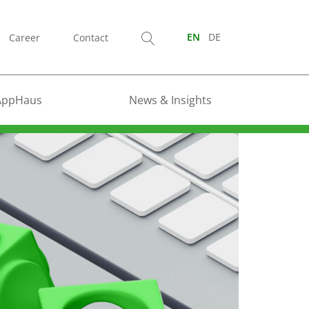
Career
Contact
EN
DE
AppHaus
News & Insights