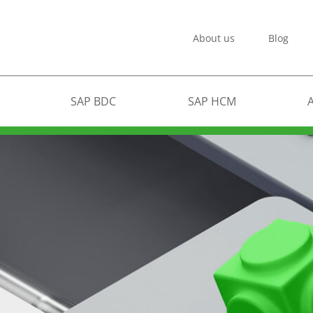
About us
Blog
SAP BDC
SAP HCM