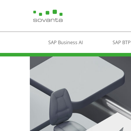
SAP Business AI
SAP BTP