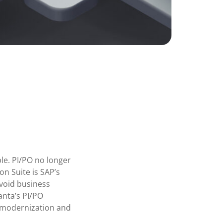
ble. PI/PO no longer
n Suite is SAP’s
avoid business
anta’s PI/PO
o modernization and