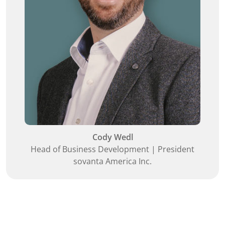
Cody Wedl
Head of Business Development | President
sovanta America Inc.