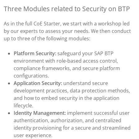
Three Modules related to Security on BTP
As in the full CoE Starter, we start with a workshop led
by our experts to assess your needs. We then conduct
up to three of the following modules:
Platform Security:
safeguard your SAP BTP
environment with role-based access control,
compliance frameworks, and secure platform
configurations.
Application Security:
understand secure
development practices, data protection methods,
and how to embed security in the application
lifecycle.
Identity Management:
implement successful user
authentication, authorization, and centralized
identity provisioning for a secure and streamlined
user experience.