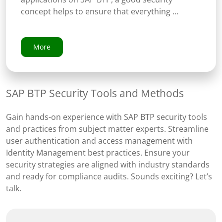
concept helps to ensure that everything …
More
SAP BTP Security Tools and Methods
Gain hands-on experience with SAP BTP security tools
and practices from subject matter experts. Streamline
user authentication and access management with
Identity Management best practices. Ensure your
security strategies are aligned with industry standards
and ready for compliance audits. Sounds exciting? Let’s
talk.