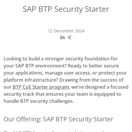
SAP BTP Security Starter
12 December 2024
Looking to build a stronger security foundation for
your SAP BTP environment? Ready to better secure
your applications, manage user access, or protect your
platform infrastructure? Drawing from the success of
our
BTP CoE Starter program
, we’ve designed a focused
security track that ensures your team is equipped to
handle BTP security challenges.
Our Offering: SAP BTP Security Starter