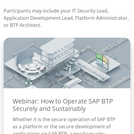
Participants may include your IT Security Lead,
Application Development Lead, Platform Administrator,
or BTP Architect.
Webinar: How to Operate SAP BTP
Securely and Sustainably
Whether it is the secure operation of SAP BTP
as a platform or the secure development of
applications on SAP BTP, a good security