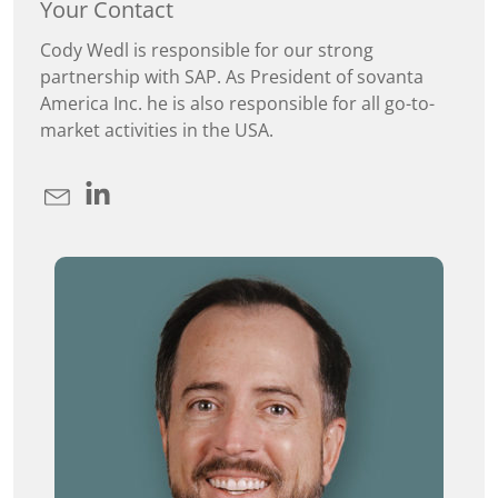
Your Contact
Cody Wedl is responsible for our strong
partnership with SAP. As President of sovanta
America Inc. he is also responsible for all go-to-
market activities in the USA.