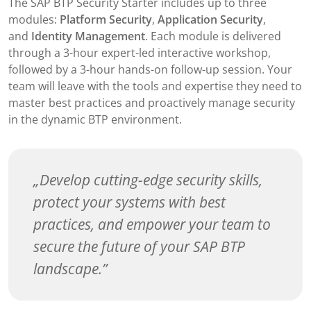
The SAP BTP Security Starter includes up to three
modules:
Platform Security
,
Application Security
,
and
Identity Management
. Each module is delivered
through a 3-hour expert-led interactive workshop,
followed by a 3-hour hands-on follow-up session. Your
team will leave with the tools and expertise they need to
master best practices and proactively manage security
in the dynamic BTP environment.
Develop cutting-edge security skills,
protect your systems with best
practices, and empower your team to
secure the future of your SAP BTP
landscape.