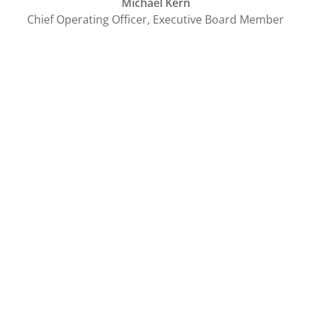
Michael Kern
Chief Operating Officer, Executive Board Member
Tags
sovanta
You might also be interested in:
Blog