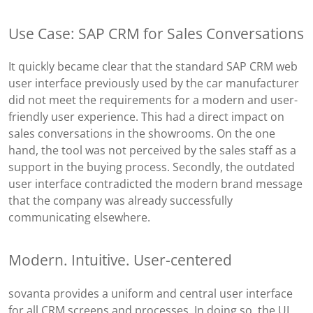
Use Case: SAP CRM for Sales Conversations
It quickly became clear that the standard SAP CRM web
user interface previously used by the car manufacturer
did not meet the requirements for a modern and user-
friendly user experience. This had a direct impact on
sales conversations in the showrooms. On the one
hand, the tool was not perceived by the sales staff as a
support in the buying process. Secondly, the outdated
user interface contradicted the modern brand message
that the company was already successfully
communicating elsewhere.
Modern. Intuitive. User-centered
sovanta provides a uniform and central user interface
for all CRM screens and processes. In doing so, the UI