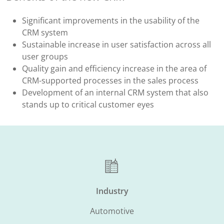
Significant improvements in the usability of the
CRM system
Sustainable increase in user satisfaction across all
user groups
Quality gain and efficiency increase in the area of
CRM-supported processes in the sales process
Development of an internal CRM system that also
stands up to critical customer eyes
Industry
Automotive