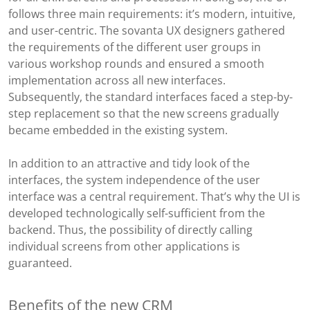
follows three main requirements: it’s modern, intuitive,
and user-centric. The sovanta UX designers gathered
the requirements of the different user groups in
various workshop rounds and ensured a smooth
implementation across all new interfaces.
Subsequently, the standard interfaces faced a step-by-
step replacement so that the new screens gradually
became embedded in the existing system.
In addition to an attractive and tidy look of the
interfaces, the system independence of the user
interface was a central requirement. That’s why the UI is
developed technologically self-sufficient from the
backend. Thus, the possibility of directly calling
individual screens from other applications is
guaranteed.
Benefits of the new CRM