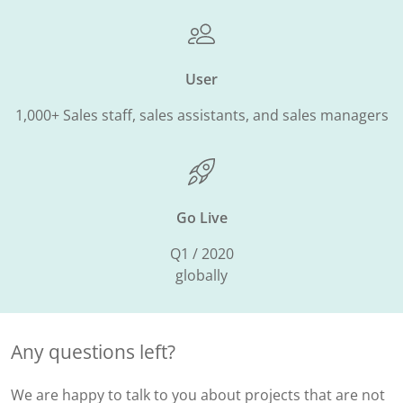
User
1,000+ Sales staff, sales assistants, and sales managers
Go Live
Q1 / 2020
globally
Any questions left?
We are happy to talk to you about projects that are not