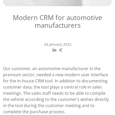
Modern CRM for automotive
manufacturers
24 January 2022
Our customer, an automotive manufacturer in the
premium sector, needed a new modern user interface
for the in-house CRM tool. In addition to documenting
customer data, the tool plays a central role in sales
meetings. The sales staff needs to be able to compile
the vehicle according to the customer’s wishes directly
in the tool during the customer meeting and to
complete the purchase process.