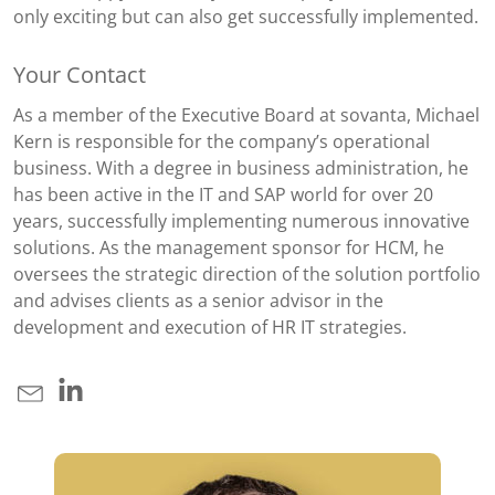
only exciting but can also get successfully implemented.
Your Contact
As a member of the Executive Board at sovanta, Michael
Kern is responsible for the company’s operational
business. With a degree in business administration, he
has been active in the IT and SAP world for over 20
years, successfully implementing numerous innovative
solutions. As the management sponsor for HCM, he
oversees the strategic direction of the solution portfolio
and advises clients as a senior advisor in the
development and execution of HR IT strategies.