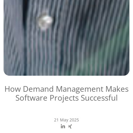
How Demand Management Makes
Software Projects Successful
21 May 2025