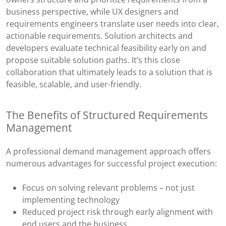
business perspective, while UX designers and
requirements engineers translate user needs into clear,
actionable requirements. Solution architects and
developers evaluate technical feasibility early on and
propose suitable solution paths. It’s this close
collaboration that ultimately leads to a solution that is
feasible, scalable, and user-friendly.
The Benefits of Structured Requirements
Management
A professional demand management approach offers
numerous advantages for successful project execution:
Focus on solving relevant problems – not just
implementing technology
Reduced project risk through early alignment with
end users and the business