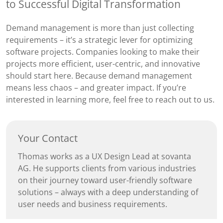
to Successful Digital Transformation
Demand management is more than just collecting
requirements – it’s a strategic lever for optimizing
software projects. Companies looking to make their
projects more efficient, user-centric, and innovative
should start here. Because demand management
means less chaos – and greater impact. If you’re
interested in learning more, feel free to reach out to us.
Your Contact
Thomas works as a UX Design Lead at sovanta
AG. He supports clients from various industries
on their journey toward user-friendly software
solutions – always with a deep understanding of
user needs and business requirements.