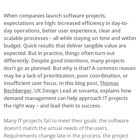
When companies launch software projects,
expectations are high: increased efficiency in day-to-
day operations, better user experience, clear and
scalable processes – all while staying on time and within
budget. Quick results that deliver tangible value are
expected. But in practice, things often turn out
differently. Despite good intentions, many projects
don’t go as planned. But why is that? A common reason
may be a lack of prioritization, poor coordination, or
insufficient user focus. In this blog post,
Thomas
Bechberger
, UX Design Lead at sovanta, explains how
demand management can help approach IT projects
the right way – and lead them to success.
Many IT projects fail to meet their goals: the software
doesn’t match the actual needs of the users.
Requirements change late in the process, the project