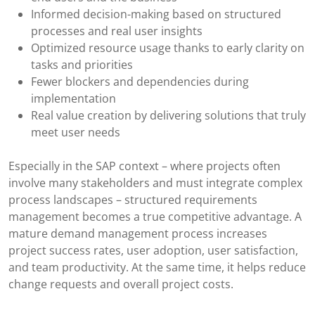
Informed decision-making based on structured
processes and real user insights
Optimized resource usage thanks to early clarity on
tasks and priorities
Fewer blockers and dependencies during
implementation
Real value creation by delivering solutions that truly
meet user needs
Especially in the SAP context – where projects often
involve many stakeholders and must integrate complex
process landscapes – structured requirements
management becomes a true competitive advantage. A
mature demand management process increases
project success rates, user adoption, user satisfaction,
and team productivity. At the same time, it helps reduce
change requests and overall project costs.