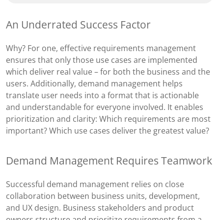
An Underrated Success Factor
Why? For one, effective requirements management
ensures that only those use cases are implemented
which deliver real value – for both the business and the
users. Additionally, demand management helps
translate user needs into a format that is actionable
and understandable for everyone involved. It enables
prioritization and clarity: Which requirements are most
important? Which use cases deliver the greatest value?
Demand Management Requires Teamwork
Successful demand management relies on close
collaboration between business units, development,
and UX design. Business stakeholders and product
owners structure and prioritize requirements from a