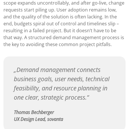
scope expands uncontrollably, and after go-live, change
requests start piling up. User adoption remains low,
and the quality of the solution is often lacking. In the
end, budgets spiral out of control and timelines slip –
resulting in a failed project. But it doesn’t have to be
that way. A structured demand management process is
the key to avoiding these common project pitfalls.
Demand management connects
business goals, user needs, technical
feasibility, and resource planning in
one clear, strategic process.
Thomas Bechberger
UX Design Lead, sovanta