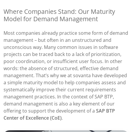
Where Companies Stand: Our Maturity
Model for Demand Management
Most companies already practice some form of demand
management – but often in an unstructured and
unconscious way. Many common issues in software
projects can be traced back to a lack of prioritization,
poor coordination, or insufficient user focus. In other
words: the absence of structured, effective demand
management. That’s why we at sovanta have developed
a simple maturity model to help companies assess and
systematically improve their current requirements
management practices. In the context of SAP BTP,
demand management is also a key element of our
offering to support the development of a
SAP BTP
Center of Excellence (CoE)
.