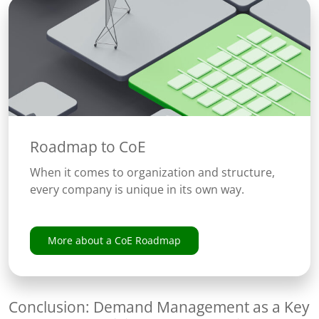
Roadmap to CoE
When it comes to organization and structure,
every company is unique in its own way.
More about a CoE Roadmap
Conclusion: Demand Management as a Key