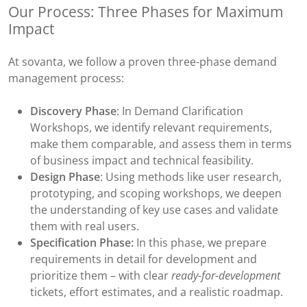
Our Process: Three Phases for Maximum
Impact
At sovanta, we follow a proven three-phase demand
management process:
Discovery Phase
: In Demand Clarification
Workshops, we identify relevant requirements,
make them comparable, and assess them in terms
of business impact and technical feasibility.
Design Phase
: Using methods like user research,
prototyping, and scoping workshops, we deepen
the understanding of key use cases and validate
them with real users.
Specification Phase:
In this phase, we prepare
requirements in detail for development and
prioritize them – with clear
ready-for-development
tickets, effort estimates, and a realistic roadmap.