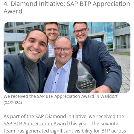
4. Diamond Initiative: SAP BTP Appreciation
Award
We received the SAP BTP Appreciation Award in Walldorf
(04/2024)
As part of the SAP Diamond Initiative, we received the
SAP BTP Appreciation Award
this year. The sovanta
team has generated significant visibility for BTP across