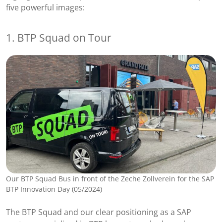
five powerful images:
1. BTP Squad on Tour
Our BTP Squad Bus in front of the Zeche Zollverein for the SAP
BTP Innovation Day (05/2024)
The BTP Squad and our clear positioning as a SAP