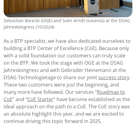
Sebastian Borecki (OGE) and Sven Arndt (sovanta) at the DSAG
Jahreskongress (10/2024)
As a BTP specialist, we have also dedicated ourselves to
building a BTP Center of Excellence (CoE). Because only
with a solid foundation our customers can truly scale
on the BTP. We took the stage with OGE at the DSAG
Jahreskongress and with Gebrüder Heinemann at the
DSAG Technologietage to share our joint
success story
.
These two customers were just the beginning, and
many more have followed. Our services “
Roadmap to
CoE
” and “
CoE Starter
” have become established as the
ideal approach on the path to a CoE. The CoE story was
an absolute highlight this year, and we are excited to
continue driving this topic forward in 2025.