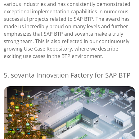
various industries and has consistently demonstrated
exceptional implementation capabilities in numerous
successful projects related to SAP BTP. The award has
made us incredibly proud on many levels and further
emphasizes that SAP BTP and sovanta make a truly
strong team. This is also reflected in our continuously
growing
Use Case Repository
, where we describe
exciting use cases in the BTP environment.
5. sovanta Innovation Factory for SAP BTP