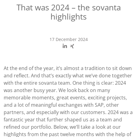
That was 2024 – the sovanta
highlights
17 December 2024
At the end of the year, it’s almost a tradition to sit down
and reflect. And that’s exactly what we’ve done together
with the entire sovanta team. One thing is clear: 2024
was another busy year. We look back on many
memorable moments, great events, exciting projects,
and a lot of meaningful exchanges with SAP, other
partners, and especially with our customers. 2024 was a
fantastic year that further shaped us as a team and
refined our portfolio. Below, we’ll take a look at our
highlights from the past twelve months with the help of