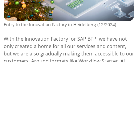
Entry to the Innovation Factory in Heidelberg (12/2024)
With the Innovation Factory for SAP BTP, we have not
only created a home for all our services and content,
but we are also gradually making them accessible to our
customers. Around formats like
Workflow Starter
,
AI
Discovery
, and
Roadmap to Data Governance
, we have
developed a detailed roadmap of all activities, related
services, and use cases. This unique data foundation
not only makes it possible to work more efficiently but
also allows our team to scale to its maximum potential.
This is how we are starting the new year with full power.
We are ready for 2025!