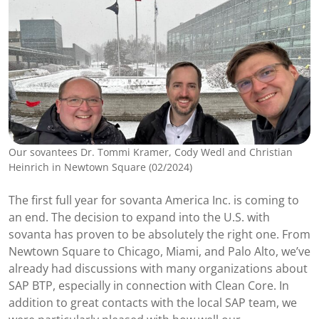
Our sovantees Dr. Tommi Kramer, Cody Wedl and Christian
Heinrich in Newtown Square (02/2024)
The first full year for sovanta America Inc. is coming to
an end. The decision to expand into the U.S. with
sovanta has proven to be absolutely the right one. From
Newtown Square to Chicago, Miami, and Palo Alto, we’ve
already had discussions with many organizations about
SAP BTP, especially in connection with Clean Core. In
addition to great contacts with the local SAP team, we