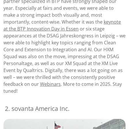
partner specialized in BTP have strongly shaped our
year. Especially at fairs and events, we were able to
make a strong impact both visually and, most
importantly, content-wise. Whether it was the
keynote
at the BTP Innovation Day in Essen
or six stage
appearances at the DSAG Jahreskongress in Leipzig – we
were able to highlight key topics ranging from Clean
Core and Extension to Integration and AI. Our HXM
Squad was also on the move, impressing at the DSAG
Personaltage, as well as our XM Squad at the XM Live
Event by Qualtrics. Digitally, there was a lot going on as
well – we were thrilled with the consistently positive
feedback on our
Webinars
. More to come in 2025. Stay
tuned!
2. sovanta America Inc.