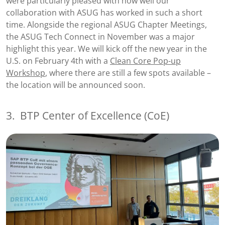
were particularly pleased with how well our
collaboration with ASUG has worked in such a short
time. Alongside the regional ASUG Chapter Meetings,
the ASUG Tech Connect in November was a major
highlight this year. We will kick off the new year in the
U.S. on February 4th with a
Clean Core Pop-up
Workshop
, where there are still a few spots available –
the location will be announced soon.
3.
BTP Center of Excellence (CoE)