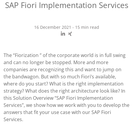
SAP Fiori Implementation Services
16 December 2021
-
15 min read
The “Fiorization ” of the corporate world is in full swing
and can no longer be stopped. More and more
companies are recognizing this and want to jump on
the bandwagon. But with so much Fiori’s available,
where do you start? What is the right implementation
strategy? What does the right architecture look like? In
this Solution Overview “SAP Fiori Implementation
Services”, we show how we work with you to develop the
answers that fit your use case with our SAP Fiori
Services.