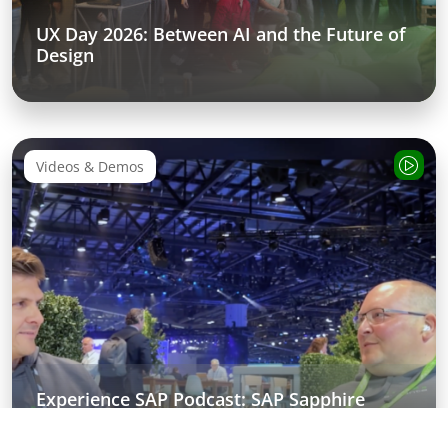
UX Day 2026: Between AI and the Future of
Design
Videos & Demos
Experience SAP Podcast: SAP Sapphire
Recap about SAP Business AI Platform &
Autonomous Enterprise