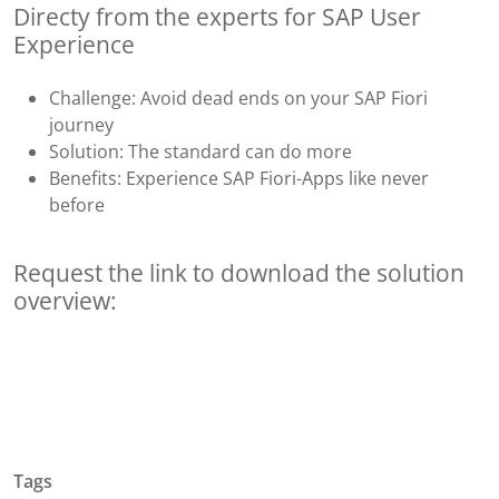
Directy from the experts for SAP User
Experience
Challenge: Avoid dead ends on your SAP Fiori
journey
Solution: The standard can do more
Benefits: Experience SAP Fiori-Apps like never
before
Request the link to download the solution
overview:
Tags