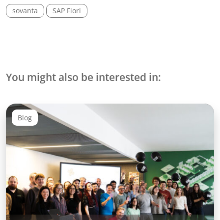
sovanta
SAP Fiori
You might also be interested in:
Blog