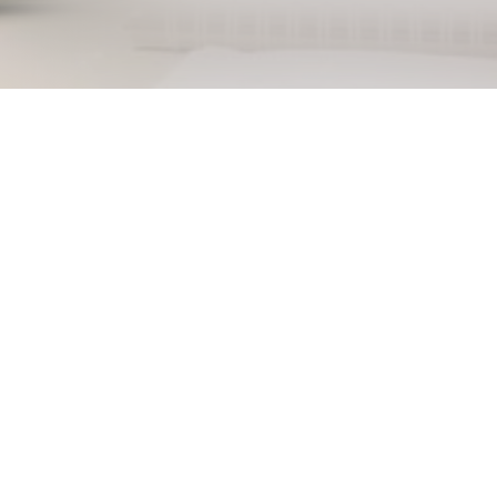
Back to job overview
Sorr