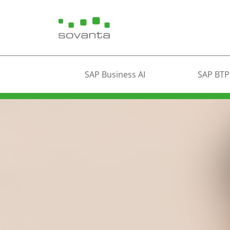
SAP Business AI
SAP BTP