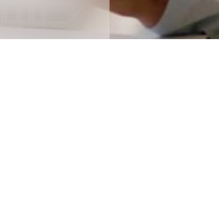
y, no content matched your selected crit