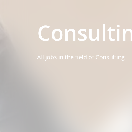
Consulti
All jobs in the field of Consulting