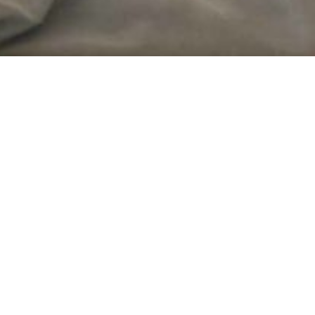
eria.