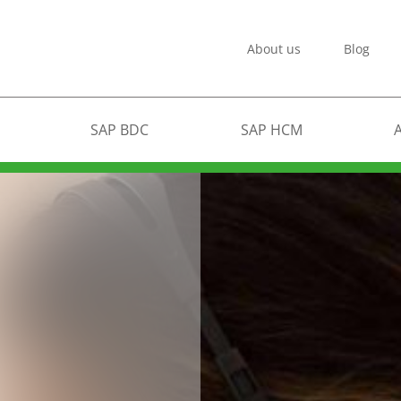
About us
Blog
SAP BDC
SAP HCM