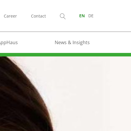
Career
Contact
EN
DE
AppHaus
News & Insights