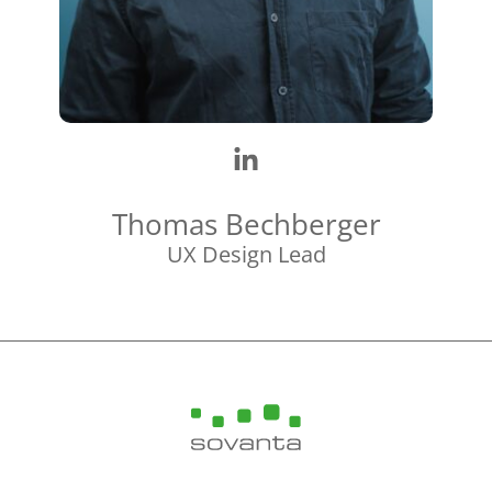
Thomas Bechberger
UX Design Lead