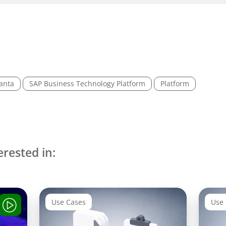
anta
SAP Business Technology Platform
Platform
erested in:
Use Cases
Use