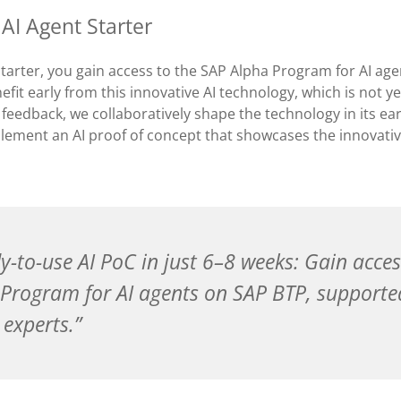
 AI Agent Starter
Starter, you gain access to the SAP Alpha Program for AI ag
efit early from this innovative AI technology, which is not ye
 feedback, we collaboratively shape the technology in its ea
lement an AI proof of concept that showcases the innovativ
y-to-use AI PoC in just 6–8 weeks: Gain acces
Program for AI agents on SAP BTP, supporte
 experts.