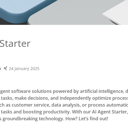
Starter
24 January 2025
ligent software solutions powered by artificial intelligence, 
tasks, make decisions, and independently optimize proces
ch as customer service, data analysis, or process automation
e tasks and boosting productivity. With our AI Agent Starter
is groundbreaking technology. How? Let’s find out!