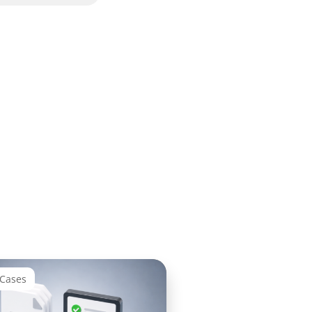
 Cases