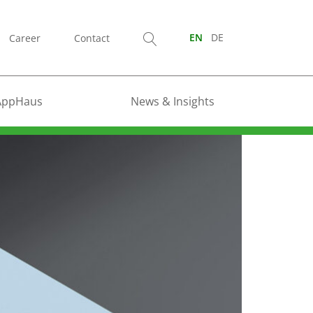
Career
Contact
EN
DE
AppHaus
News & Insights