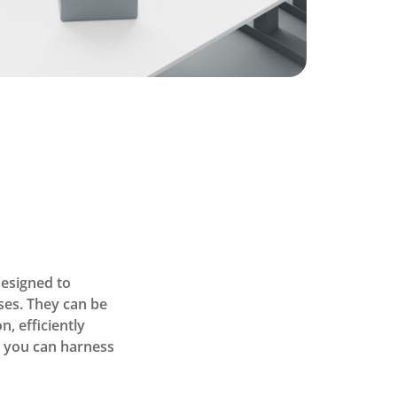
designed to
ses. They can be
, efficiently
, you can harness