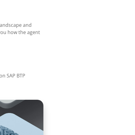
 landscape and
 you how the agent
 on SAP BTP