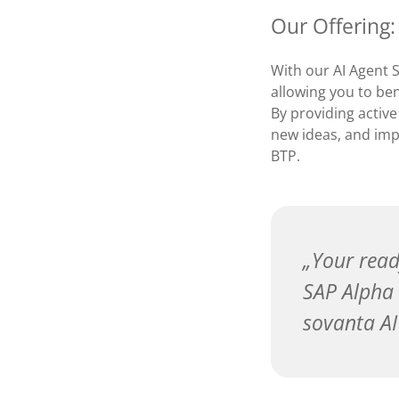
Our Offering:
With our AI Agent 
allowing you to ben
By providing active
new ideas, and imp
BTP.
Your read
SAP Alpha 
sovanta AI