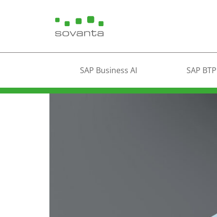
SAP Business AI
SAP BTP