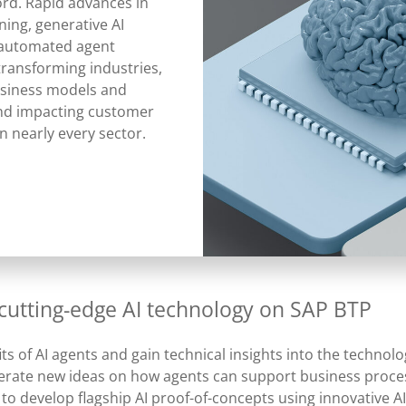
ord. Rapid advances in
ing, generative AI
 automated agent
transforming industries,
siness models and
nd impacting customer
in nearly every sector.
 cutting-edge AI technology on SAP BTP
ts of AI agents and gain technical insights into the techno
nerate new ideas on how agents can support business proce
 to develop flagship AI proof-of-concepts using innovative A