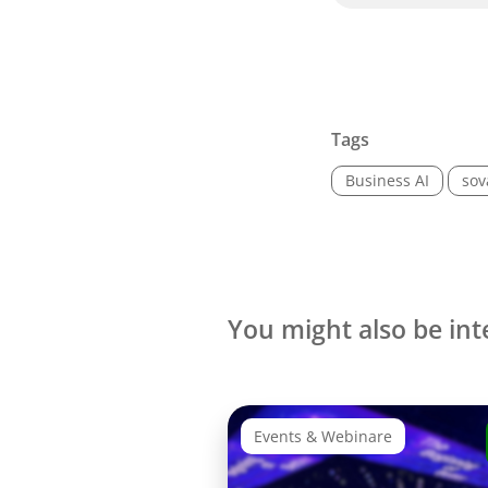
Tags
Business AI
sov
You might also be int
Events & Webinare