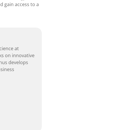
d gain access to a
cience at
ks on innovative
hus develops
usiness