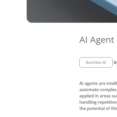
AI Agent 
Business AI
AI agents are intel
automate complex 
applied in areas su
handling repetitiv
the potential of th