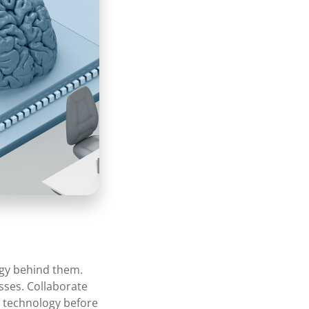
logy behind them.
sses. Collaborate
I technology before