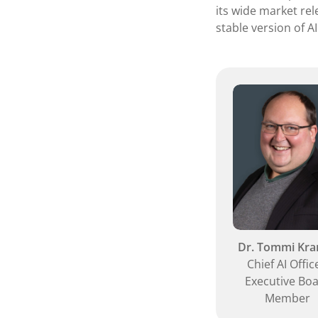
its wide market rel
stable version of AI
Dr. Tommi Kr
Chief AI Offic
Executive Bo
Member