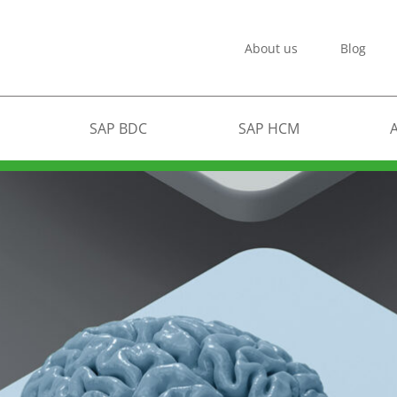
About us
Blog
SAP BDC
SAP HCM