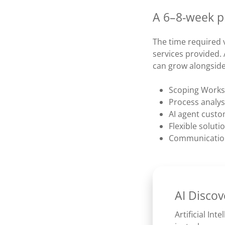
A 6–8-week pr
The time required 
services provided. 
can grow alongsid
Scoping Works
Process analys
AI agent custo
Flexible solut
Communication
AI Discov
Artificial Inte