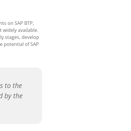
ents on SAP BTP,
t widely available.
rly stages, develop
e potential of SAP
s to the
d by the