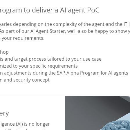
ogram to deliver a AI agent PoC
varies depending on the complexity of the agent and the IT
As part of our AI Agent Starter, we’ll also be happy to show
e your requirements.
hop​
is and target process tailored to your use case
mized to your specific requirements
ion adjustments during the SAP Alpha Program for AI agents
 and security concept
ery
lligence (AI) is no longer