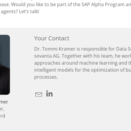
ease. Would you like to be part of the SAP Alpha Program an
 agents? Let’s talk!
Your Contact
Dr. Tommi Kramer is responsible for Data S
sovanta AG. Together with his team, he wor
approaches around machine learning and t
intelligent models for the optimization of b
processes.
amer
er,
ard