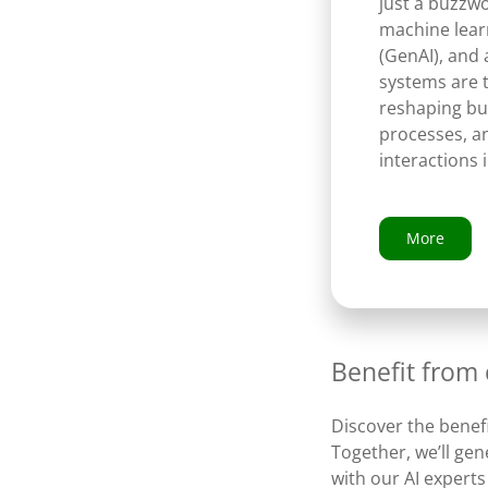
just a buzzw
machine learn
(GenAI), and
systems are 
reshaping bu
processes, a
interactions 
More
Benefit from
Discover the benefi
Together, we’ll ge
with our AI experts