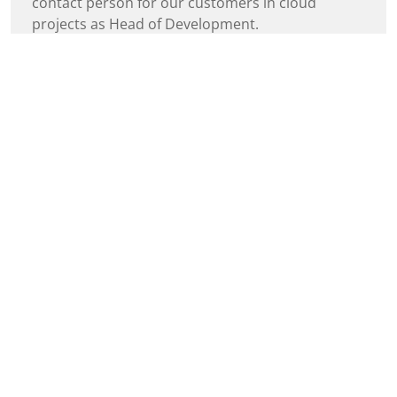
contact person for our customers in cloud
projects as Head of Development.