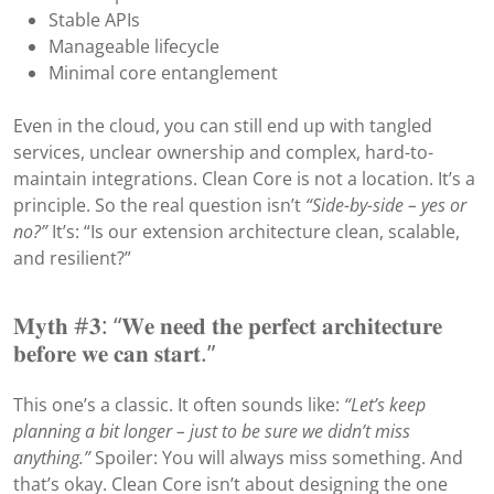
Stable APIs
Manageable lifecycle
Minimal core entanglement
Even in the cloud, you can still end up with tangled
services, unclear ownership and complex, hard-to-
maintain integrations. Clean Core is not a location. It’s a
principle. So the real question isn’t
“Side-by-side – yes or
no?”
It’s: “Is our extension architecture clean, scalable,
and resilient?”
𝐌𝐲𝐭𝐡 #𝟑: “𝐖𝐞 𝐧𝐞𝐞𝐝 𝐭𝐡𝐞 𝐩𝐞𝐫𝐟𝐞𝐜𝐭 𝐚𝐫𝐜𝐡𝐢𝐭𝐞𝐜𝐭𝐮𝐫𝐞
𝐛𝐞𝐟𝐨𝐫𝐞 𝐰𝐞 𝐜𝐚𝐧 𝐬𝐭𝐚𝐫𝐭.”
This one’s a classic. It often sounds like:
“Let’s keep
planning a bit longer – just to be sure we didn’t miss
anything.”
Spoiler: You will always miss something. And
that’s okay. Clean Core isn’t about designing the one