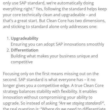
only use SAP standard, we’re automatically doing
everything right.” Yes, following the standard helps keep
your core technically clean and upgradeable – and
that’s a great start. But Clean Core has two dimensions,
and sticking to standard alone only addresses one:
Upgradeability
Ensuring you can adopt SAP innovations smoothly
Differentiation
Building what makes your business unique and
competitive
Focusing only on the first means missing out on the
second. SAP standard is what everyone has – it no
longer gives you a competitive edge. A true Clean Core
strategy balances stability with flexibility. It enables
innovation without compromising your ability to
upgrade. So instead of asking
“Are we staying standard?”
,
the real question is: “Where do we need to differentiate