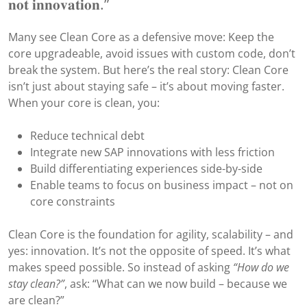
𝐧𝐨𝐭 𝐢𝐧𝐧𝐨𝐯𝐚𝐭𝐢𝐨𝐧.”
Many see Clean Core as a defensive move: Keep the
core upgradeable, avoid issues with custom code, don’t
break the system. But here’s the real story: Clean Core
isn’t just about staying safe – it’s about moving faster.
When your core is clean, you:
Reduce technical debt
Integrate new SAP innovations with less friction
Build differentiating experiences side-by-side
Enable teams to focus on business impact – not on
core constraints
Clean Core is the foundation for agility, scalability – and
yes: innovation. It’s not the opposite of speed. It’s what
makes speed possible. So instead of asking
“How do we
stay clean?”
, ask: “What can we now build – because we
are clean?”