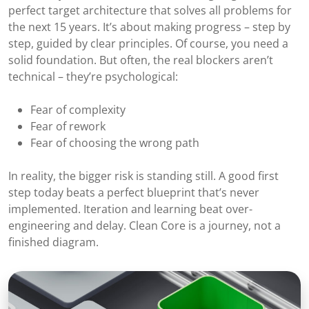
perfect target architecture that solves all problems for
the next 15 years. It’s about making progress – step by
step, guided by clear principles. Of course, you need a
solid foundation. But often, the real blockers aren’t
technical – they’re psychological:
Fear of complexity
Fear of rework
Fear of choosing the wrong path
In reality, the bigger risk is standing still. A good first
step today beats a perfect blueprint that’s never
implemented. Iteration and learning beat over-
engineering and delay. Clean Core is a journey, not a
finished diagram.