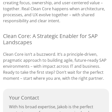
creating focus, ownership, and user-centered value –
together. Real Clean Core happens when architecture,
processes, and UX evolve together – with shared
responsibility and clear intent.
Clean Core: A Strategic Enabler for SAP
Landscapes
Clean Core isn’t a buzzword. It’s a principle-driven,
pragmatic approach to building agile, future-ready SAP
environments – with impact across IT and business.
Ready to take the first step? Don’t wait for the perfect
moment – start where you are, with the right partner.
Your Contact
With his broad expertise, Jakob is the perfect