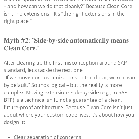
– and how can we do that cleanly?” Because Clean Core
isn’t “no extensions.” It’s “the right extensions in the
right place.”
𝐌𝐲𝐭𝐡 #𝟐: “𝐒𝐢𝐝𝐞-𝐛𝐲-𝐬𝐢𝐝𝐞 𝐚𝐮𝐭𝐨𝐦𝐚𝐭𝐢𝐜𝐚𝐥𝐥𝐲 𝐦𝐞𝐚𝐧𝐬
𝐂𝐥𝐞𝐚𝐧 𝐂𝐨𝐫𝐞.”
After clearing up the first misconception around SAP
standard, let’s tackle the next one:
“If we move our customizations to the cloud, we’re clean
by default.” Sounds logical – but the reality is more
complex. Moving extensions side-by-side (e.g., to SAP
BTP) is a technical shift, not a guarantee of a clean,
future-proof architecture. Because Clean Core isn’t just
about where your custom code lives. It’s about
how
you
design it:
Clear separation of concerns