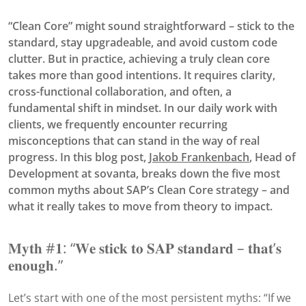
“Clean Core” might sound straightforward – stick to the
standard, stay upgradeable, and avoid custom code
clutter. But in practice, achieving a truly clean core
takes more than good intentions. It requires clarity,
cross-functional collaboration, and often, a
fundamental shift in mindset. In our daily work with
clients, we frequently encounter recurring
misconceptions that can stand in the way of real
progress. In this blog post,
Jakob Frankenbach
, Head of
Development at sovanta, breaks down the five most
common myths about SAP’s Clean Core strategy – and
what it really takes to move from theory to impact.
𝐌𝐲𝐭𝐡 #𝟏: “𝐖𝐞 𝐬𝐭𝐢𝐜𝐤 𝐭𝐨 𝐒𝐀𝐏 𝐬𝐭𝐚𝐧𝐝𝐚𝐫𝐝 – 𝐭𝐡𝐚𝐭’𝐬
𝐞𝐧𝐨𝐮𝐠𝐡.”
Let’s start with one of the most persistent myths: “If we