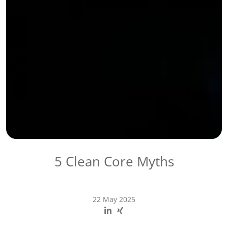
5 Clean Core Myths
22 May 2025