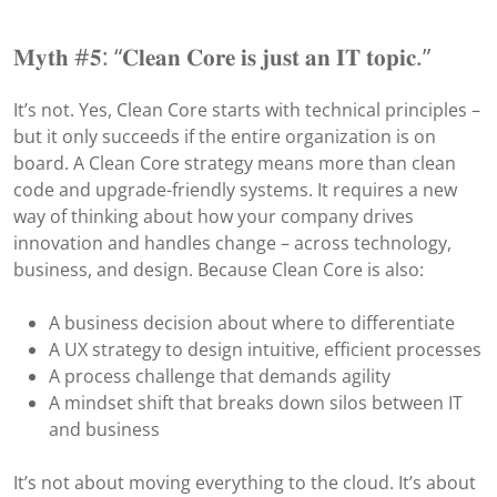
𝐌𝐲𝐭𝐡 #𝟓: “𝐂𝐥𝐞𝐚𝐧 𝐂𝐨𝐫𝐞 𝐢𝐬 𝐣𝐮𝐬𝐭 𝐚𝐧 𝐈𝐓 𝐭𝐨𝐩𝐢𝐜.”
It’s not. Yes, Clean Core starts with technical principles –
but it only succeeds if the entire organization is on
board. A Clean Core strategy means more than clean
code and upgrade-friendly systems. It requires a new
way of thinking about how your company drives
innovation and handles change – across technology,
business, and design. Because Clean Core is also:
A business decision about where to differentiate
A UX strategy to design intuitive, efficient processes
A process challenge that demands agility
A mindset shift that breaks down silos between IT
and business
It’s not about moving everything to the cloud. It’s about