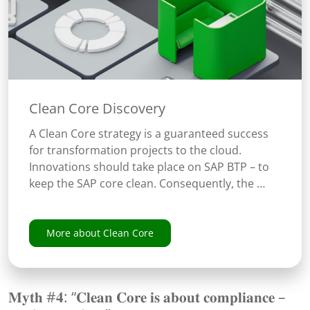
Clean Core Discovery
A Clean Core strategy is a guaranteed success
for transformation projects to the cloud.
Innovations should take place on SAP BTP – to
keep the SAP core clean. Consequently, the …
More about Clean Core
𝐌𝐲𝐭𝐡 #𝟒: “𝐂𝐥𝐞𝐚𝐧 𝐂𝐨𝐫𝐞 𝐢𝐬 𝐚𝐛𝐨𝐮𝐭 𝐜𝐨𝐦𝐩𝐥𝐢𝐚𝐧𝐜𝐞 –