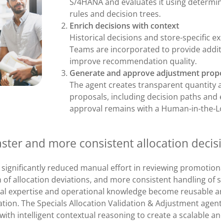
S/4HANA and evaluates it using determinis
rules and decision trees.
Enrich decisions with context
Historical decisions and store-specific 
Teams are incorporated to provide addit
improve recommendation quality.
Generate and approve adjustment prop
The agent creates transparent quantity
proposals, including decision paths and 
approval remains with a Human-in-the-L
aster and more consistent allocation decis
 significantly reduced manual effort in reviewing promotiona
on of allocation deviations, and more consistent handling of s
cal expertise and operational knowledge become reusable a
ation. The Specials Allocation Validation & Adjustment agen
ith intelligent contextual reasoning to create a scalable a