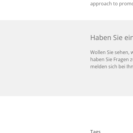
approach to promo
Haben Sie ei
Wollen Sie sehen, 
haben Sie Fragen z
melden sich bei Ih
Tags