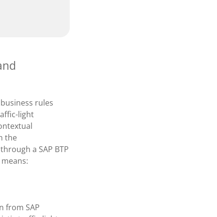
 and
 business rules
ffic-light
ontextual
h the
 through a SAP BTP
s means:
on from SAP