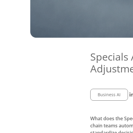
Specials 
Adjustm
Business AI
What does the Spec
chain teams automa
standardize decisi