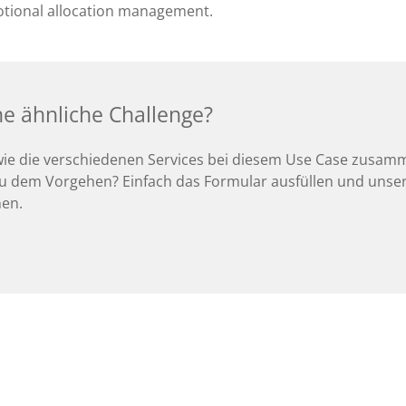
tional allocation management.
ne ähnliche Challenge?
wie die verschiedenen Services bei diesem Use Case zusam
u dem Vorgehen? Einfach das Formular ausfüllen und unser
nen.