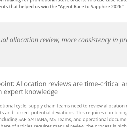
ents that helped us win the “Agent Race to Sapphire 2026.”
al allocation review, more consistency in p
oint: Allocation reviews are time-critical 
 expert knowledge
tional cycle, supply chain teams need to review allocation q
ts and correct potential deviations. This requires combinin
 including SAP S/4HANA, MS Teams, and operational docume
 share of articles requires manual review, the process is hi