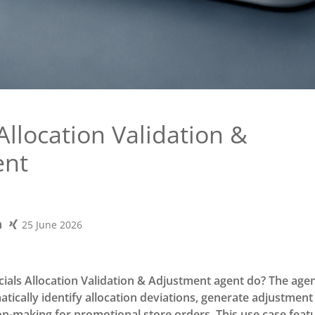
Allocation Validation &
ent
25 June 2026
ials Allocation Validation & Adjustment agent do? The agen
tically identify allocation deviations, generate adjustment
on-making for promotional store orders. This use case feat