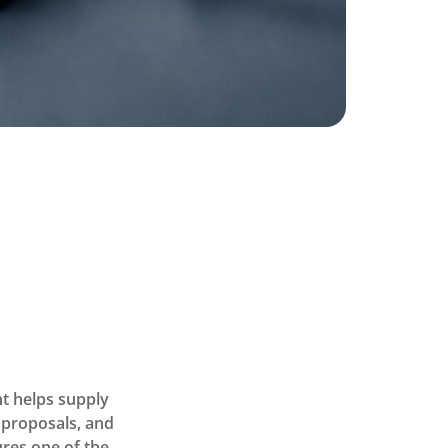
t helps supply
 proposals, and
ures one of the