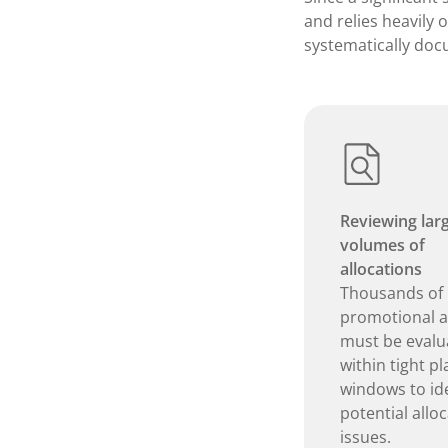
and relies heavily 
systematically doc
Reviewing lar
volumes of
allocations
Thousands of
promotional ar
must be evalu
within tight p
windows to ide
potential allo
issues.