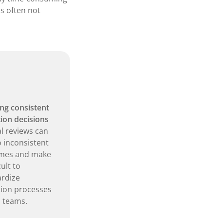
is often not
ng consistent
tion decisions
 reviews can
o inconsistent
mes and make
cult to
rdize
tion processes
 teams.