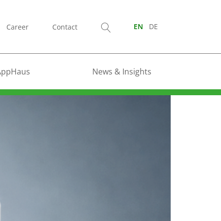
Career
Contact
EN
DE
AppHaus
News & Insights