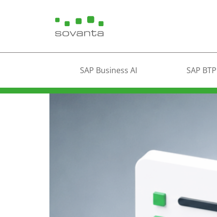
SAP Business AI
SAP BTP