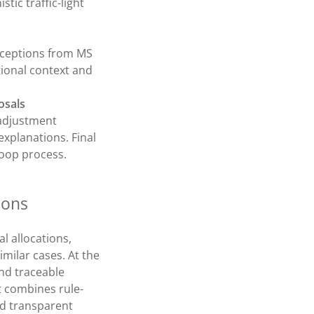
tic traffic-light
exceptions from MS
ional context and
osals
 adjustment
explanations. Final
oop process.
ions
l allocations,
imilar cases. At the
nd traceable
t combines rule-
nd transparent