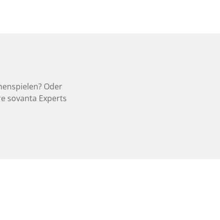
menspielen? Oder
e sovanta Experts