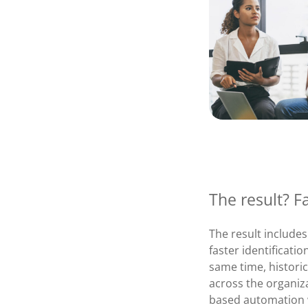
The result? F
The result includes
faster identificati
same time, histori
across the organiz
based automation w