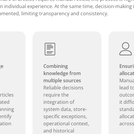
on individual experience. At the same time, decision-making 
umented, limiting transparency and consistency.
ge
Combining
Ensuri
knowledge from
alloca
multiple sources
Manual
Reliable decisions
lead t
ticles
require the
outco
ated
integration of
it diffi
lanning
system data, store-
standa
ntify
specific exceptions,
alloca
cation
operational context,
across
and historical