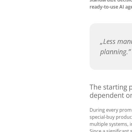
ready-to-use AI ag
Less manu
planning.
The starting p
dependent on
During every promo
special-buy produc
multiple systems,
Since a significant