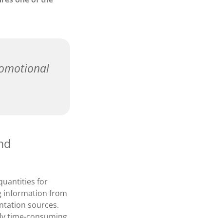
romotional
and
uantities for
g information from
ntation sources.
ghly time-consuming