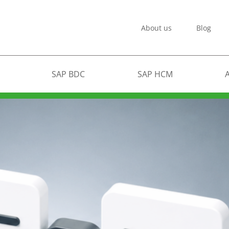
About us
Blog
SAP BDC
SAP HCM