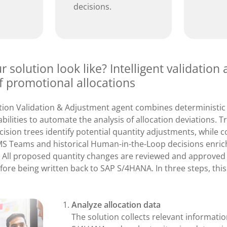
decisions.
 solution look like? Intelligent validation
f promotional allocations
ation Validation & Adjustment agent combines deterministic
bilities to automate the analysis of allocation deviations. Tra
ision trees identify potential quantity adjustments, while c
S Teams and historical Human-in-the-Loop decisions enric
All proposed quantity changes are reviewed and approved
efore being written back to SAP S/4HANA. In three steps, thi
Analyze allocation data
The solution collects relevant informati