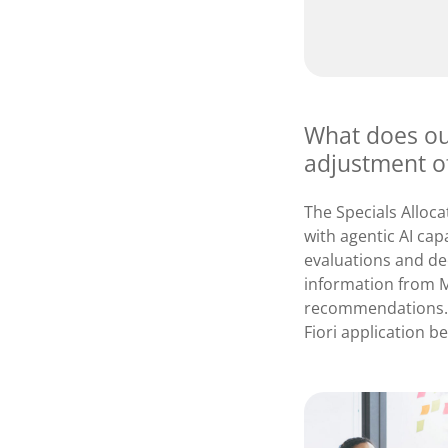
What does our
adjustment o
The Specials Alloc
with agentic AI capa
evaluations and dec
information from M
recommendations. 
Fiori application b