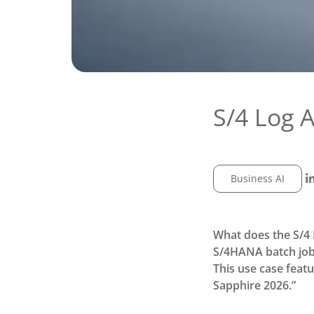
S/4 Log 
Business AI
What does the S/4 
S/4HANA batch job 
This use case feat
Sapphire 2026.”