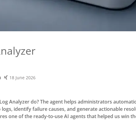
Analyzer
18 June 2026
Log Analyzer do? The agent helps administrators automatic
logs, identify failure causes, and generate actionable reso
ures one of the ready-to-use AI agents that helped us win t