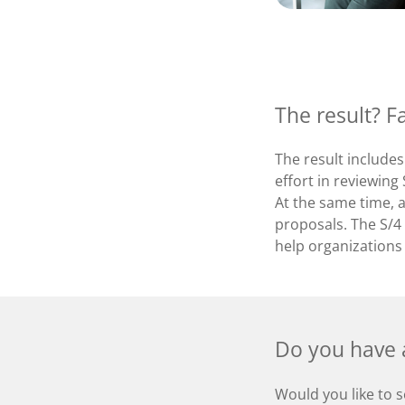
The result? F
The result includes
effort in reviewin
At the same time, a
proposals. The S/4 
help organizations
Do you have a
Would you like to s