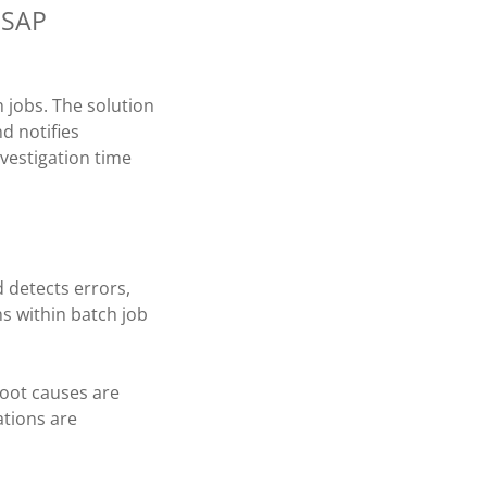
f SAP
 jobs. The solution
d notifies
nvestigation time
d detects errors,
s within batch job
root causes are
tions are