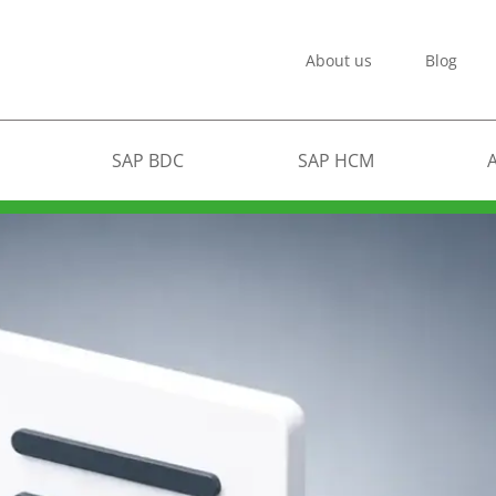
About us
Blog
SAP BDC
SAP HCM