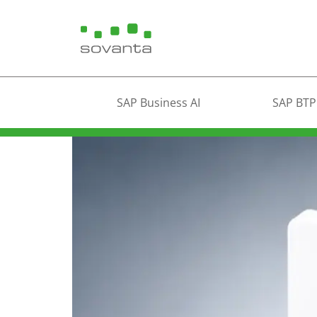
SAP Business AI
SAP BTP