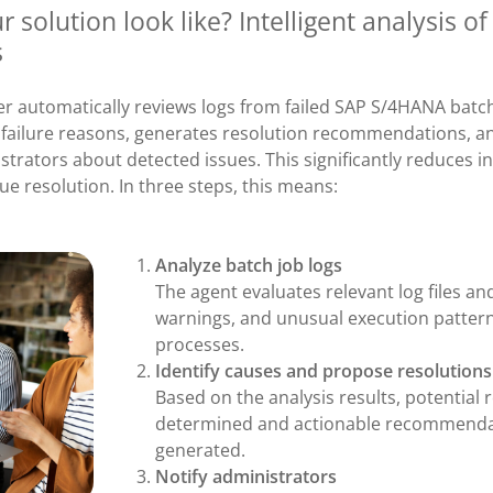
 solution look like? Intelligent analysis o
s
er automatically reviews logs from failed SAP S/4HANA batch
l failure reasons, generates resolution recommendations, an
trators about detected issues. This significantly reduces i
ue resolution. In three steps, this means:
Analyze batch job logs
The agent evaluates relevant log files an
warnings, and unusual execution pattern
processes.
Identify causes and propose resolutions
Based on the analysis results, potential 
determined and actionable recommenda
generated.
Notify administrators