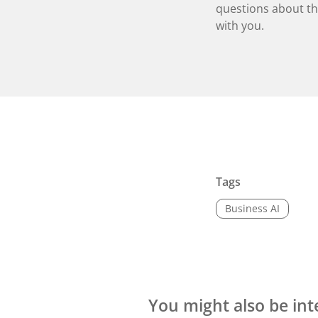
questions about the
with you.
Tags
Business AI
You might also be int