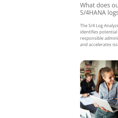
What does our
S/4HANA log
The S/4 Log Analyz
identifies potentia
responsible adminis
and accelerates iss