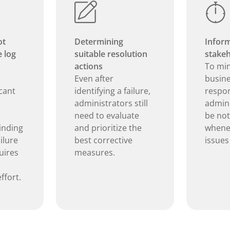
ot
Determining
Inform
e log
suitable resolution
stakeh
actions
To mi
Even after
busine
icant
identifying a failure,
respon
administrators still
admini
need to evaluate
be not
inding
and prioritize the
whenev
ilure
best corrective
issues
uires
measures.
ffort.