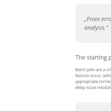
From erro
analysis.
The starting 
Batch jobs are a c
failures occur, adm
appropriate correct
delay issue resolut