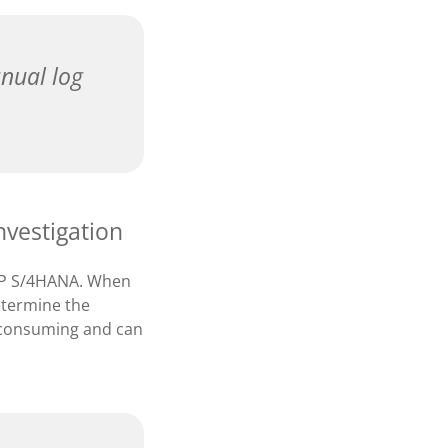
nual log
nvestigation
SAP S/4HANA. When
determine the
me-consuming and can