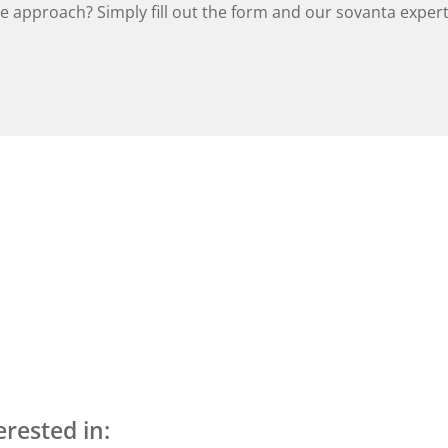
 approach? Simply fill out the form and our sovanta experts
erested in: