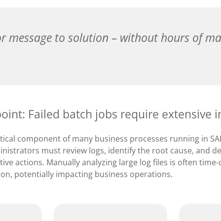
r message to solution – without hours of ma
point: Failed batch jobs require extensive i
ritical component of many business processes running in 
inistrators must review logs, identify the root cause, and 
ive actions. Manually analyzing large log files is often ti
ion, potentially impacting business operations.