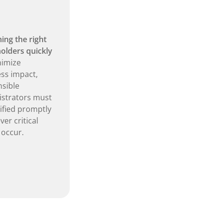
ing the right
olders quickly
nimize
ss impact,
sible
strators must
ified promptly
er critical
 occur.