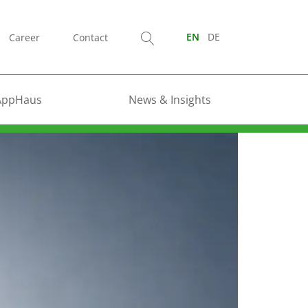
Career
Contact
EN
DE
AppHaus
News & Insights