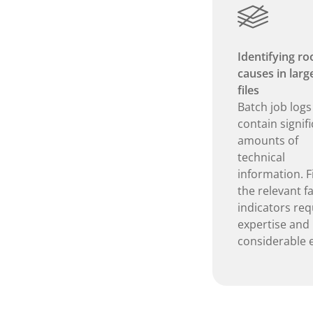
Identifying ro
causes in larg
files
Batch job logs
contain signif
amounts of
technical
information. F
the relevant fa
indicators req
expertise and
considerable e