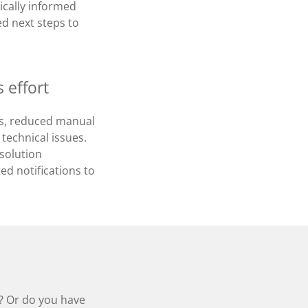
ically informed
d next steps to
 effort
ons, reduced manual
technical issues.
esolution
ed notifications to
e? Or do you have