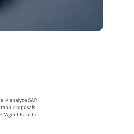
ally analyze SAP
lution proposals.
he “Agent Race to