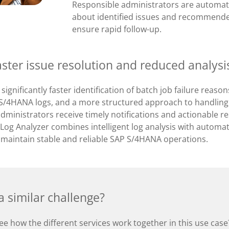
Responsible administrators are automat
about identified issues and recommende
ensure rapid follow-up.
aster issue resolution and reduced analysis
 significantly faster identification of batch job failure reas
g S/4HANA logs, and a more structured approach to handling 
dministrators receive timely notifications and actionable r
Log Analyzer combines intelligent log analysis with automat
 maintain stable and reliable SAP S/4HANA operations.
 similar challenge?
ee how the different services work together in this use cas