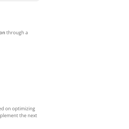
ion
through a
sed on optimizing
mplement the next