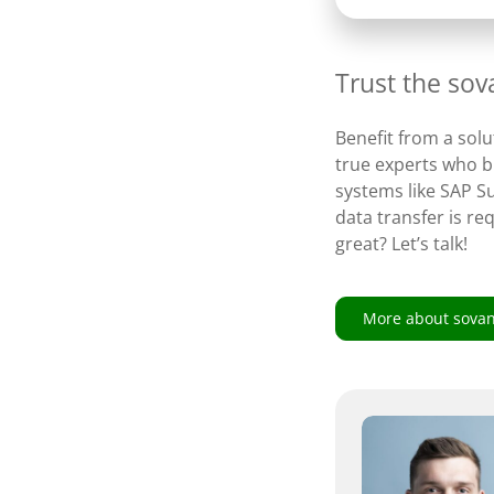
Trust the so
Benefit from a solu
true experts who br
systems like SAP S
data transfer is re
great? Let’s talk!
More about sova