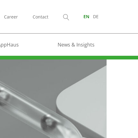
Career
Contact
EN
DE
AppHaus
News & Insights