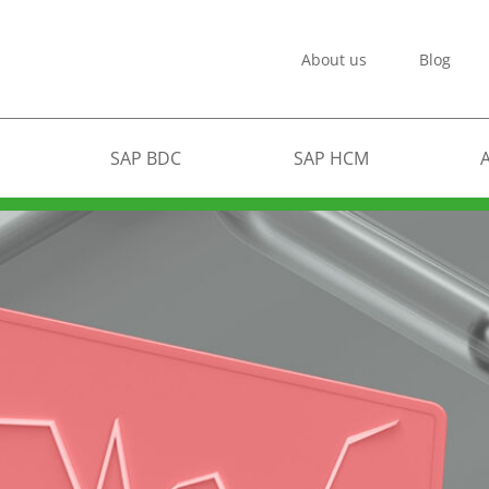
About us
Blog
SAP BDC
SAP HCM