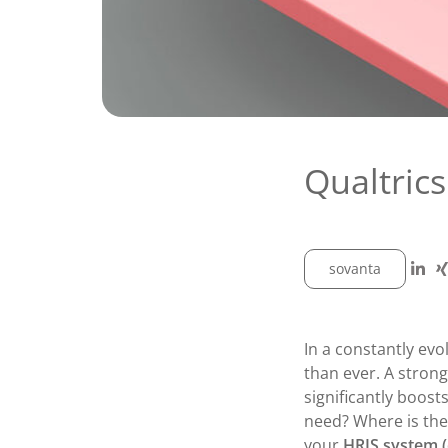
Qualtrics
sovanta
In a constantly ev
than ever. A stron
significantly boos
need? Where is the
your
HRIS system (