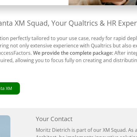
vanta XM Squad, Your Qualtrics & HR Exper
tion perfectly tailored to your use case, ready for rapid de
ing not only extensive experience with Qualtrics but also e
uccessFactors.
We provide the complete package:
After int
quired, allowing you to focus fully on creating and distribut
nta XM
Your Contact
Moritz Dietrich is part of our XM Squad. As