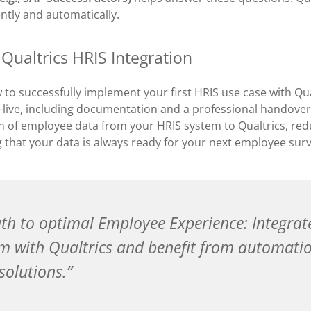
ently and automatically.
 Qualtrics HRIS Integration
to successfully implement your first HRIS use case with Qua
-live, including documentation and a professional handover
n of employee data from your HRIS system to Qualtrics, re
g that your data is always ready for your next employee surv
th to optimal Employee Experience: Integrat
m with Qualtrics and benefit from automati
solutions.