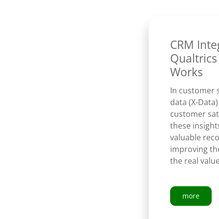
CRM Inte
Qualtrics
Works
In customer 
data (X-Data)
customer sati
these insight
valuable rec
improving th
the real val
more