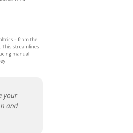
ltrics – from the
. This streamlines
ducing manual
ey.
e your
on and