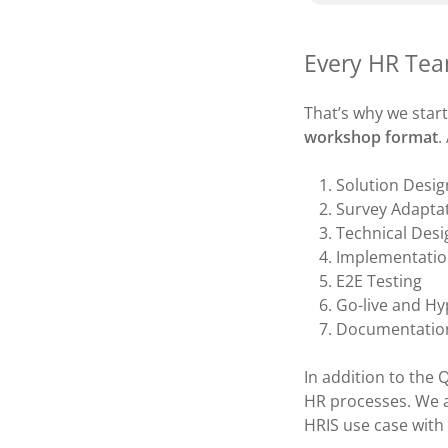
Every HR Tea
That’s why we star
workshop format
.
Solution Desig
Survey Adapta
Technical Desi
Implementatio
E2E Testing
Go-live and Hy
Documentation
In addition to the 
HR processes. We a
HRIS use case with 