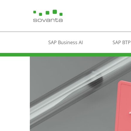
SAP Business AI
SAP BTP