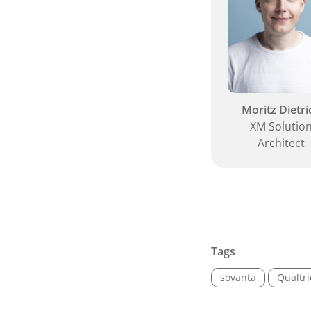
Moritz Dietri
XM Solutio
Architect
Tags
sovanta
Qualtr