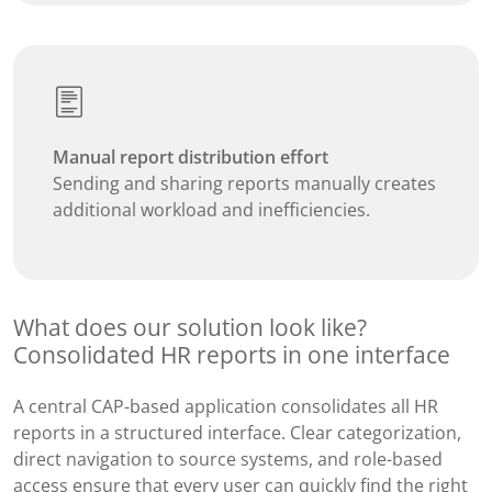
Manual report distribution effort
Sending and sharing reports manually creates
additional workload and inefficiencies.
What does our solution look like?
Consolidated HR reports in one interface
A central CAP-based application consolidates all HR
reports in a structured interface. Clear categorization,
direct navigation to source systems, and role-based
access ensure that every user can quickly find the right