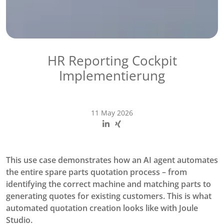
HR Reporting Cockpit
Implementierung
11 May 2026
This use case demonstrates how an AI agent automates
the entire spare parts quotation process – from
identifying the correct machine and matching parts to
generating quotes for existing customers. This is what
automated quotation creation looks like with Joule
Studio.