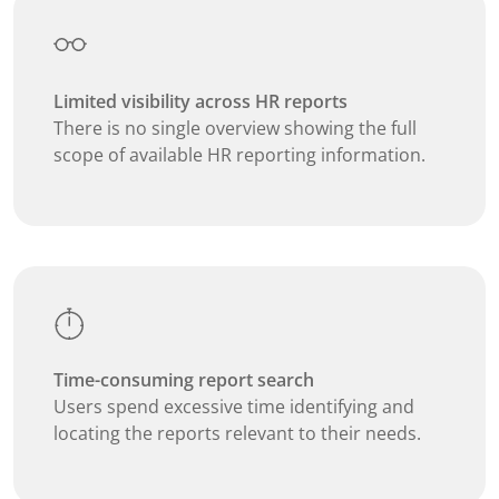
Limited visibility across HR reports
There is no single overview showing the full
scope of available HR reporting information.
Time-consuming report search
Users spend excessive time identifying and
locating the reports relevant to their needs.