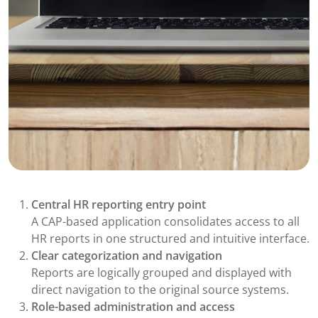
Central HR reporting entry point
A CAP-based application consolidates access to all
HR reports in one structured and intuitive interface.
Clear categorization and navigation
Reports are logically grouped and displayed with
direct navigation to the original source systems.
Role-based administration and access