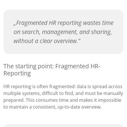
Fragmented HR reporting wastes time
on search, management, and sharing,
without a clear overview.
The starting point: Fragmented HR-
Reporting
HR reporting is often fragmented: data is spread across
multiple systems, difficult to find, and must be manually
prepared. This consumes time and makes it impossible
to maintain a consistent, up-to-date overview.