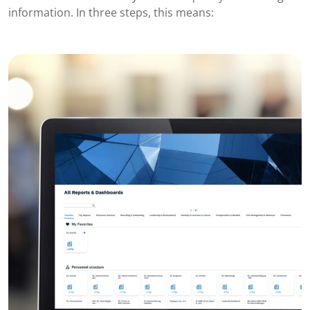
information. In three steps, this means: