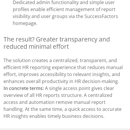
Dedicated admin functionality and simple user
profiles enable efficient management of report
visibility and user groups via the SuccessFactors
homepage.
The result? Greater transparency and
reduced minimal effort
The solution creates a centralized, transparent, and
efficient HR reporting experience that reduces manual
effort, improves accessibility to relevant insights, and
enhances overall productivity in HR decision-making.
In concrete terms:
A single access point gives clear
overview of all HR reports structure. A centralized
access and automation remove manual report
handling. At the same time, a quick access to accurate
HR insights enables timely business decisions.