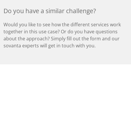
Do you have a similar challenge?
Would you like to see how the different services work
together in this use case? Or do you have questions
about the approach? Simply fill out the form and our
sovanta experts will get in touch with you.
Tags
Business Applications