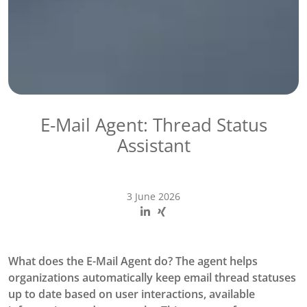
E-Mail Agent: Thread Status
Assistant
3 June 2026
What does the E-Mail Agent do? The agent helps
organizations automatically keep email thread statuses
up to date based on user interactions, available