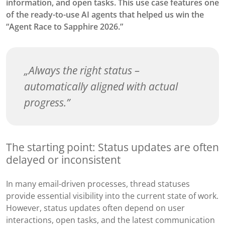
information, and open tasks. This use case features one
of the ready-to-use AI agents that helped us win the
“Agent Race to Sapphire 2026.”
Always the right status –
automatically aligned with actual
progress.
The starting point: Status updates are often
delayed or inconsistent
In many email-driven processes, thread statuses
provide essential visibility into the current state of work.
However, status updates often depend on user
interactions, open tasks, and the latest communication