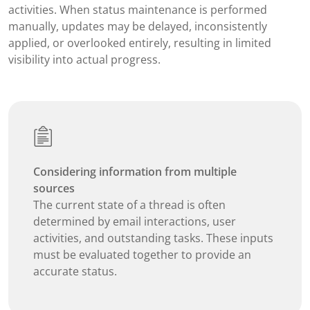
activities. When status maintenance is performed
manually, updates may be delayed, inconsistently
applied, or overlooked entirely, resulting in limited
visibility into actual progress.
Considering information from multiple
sources
The current state of a thread is often
determined by email interactions, user
activities, and outstanding tasks. These inputs
must be evaluated together to provide an
accurate status.