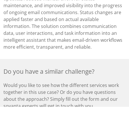
maintenance, and improved visibility into the progress
of ongoing email communications. Status changes are
applied faster and based on actual available
information. The solution combines communication
data, user interactions, and task information into an
intelligent assistant that makes email-driven workflows
more efficient, transparent, and reliable.
Do you have a similar challenge?
Would you like to see how the different services work
together in this use case? Or do you have questions
about the approach? Simply fill out the form and our
sovanta experts will get in touch with you.