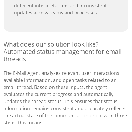
different interpretations and inconsistent
updates across teams and processes.
What does our solution look like?
Automated status management for email
threads
The E-Mail Agent analyzes relevant user interactions,
available information, and open tasks related to an
email thread. Based on these inputs, the agent
evaluates the current progress and automatically
updates the thread status. This ensures that status
information remains consistent and accurately reflects
the actual state of the communication process. In three
steps, this means: