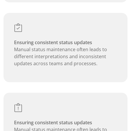
Ensuring consistent status updates
Manual status maintenance often leads to
different interpretations and inconsistent
updates across teams and processes.
Ensuring consistent status updates
Manual status maintenance often leads to