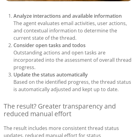
Analyze interactions and available information
The agent evaluates email activities, user actions,
and contextual information to determine the
current state of the thread.
Consider open tasks and todos
Outstanding actions and open tasks are
incorporated into the assessment of overall thread
progress.
Update the status automatically
Based on the identified progress, the thread status
is automatically adjusted and kept up to date.
The result? Greater transparency and
reduced manual effort
The result includes more consistent thread status
updates, reduced manual effort for status