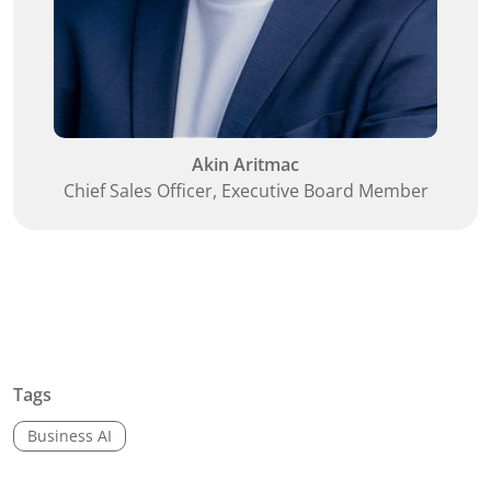
Akin Aritmac
Chief Sales Officer, Executive Board Member
Tags
Business AI