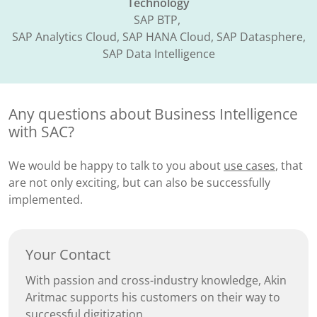
Technology
SAP BTP, ​
SAP Analytics Cloud, SAP HANA Cloud, SAP Datasphere,
SAP Data Intelligence​
Any questions about Business Intelligence
with SAC?
We would be happy to talk to you about
use cases
, that
are not only exciting, but can also be successfully
implemented.
Your Contact
With passion and cross-industry knowledge, Akin
Aritmac supports his customers on their way to
successful digitization.