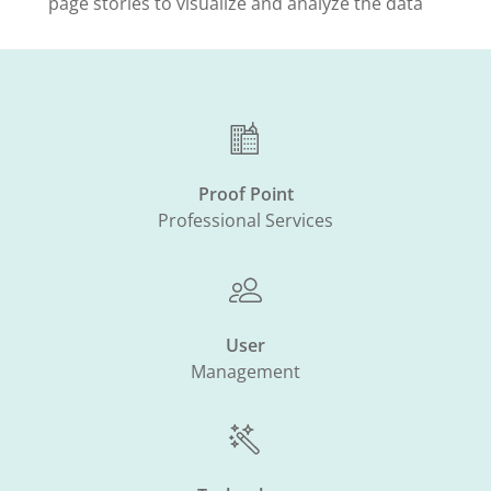
page stories to visualize and analyze the data
Proof Point
Professional Services
User
Management