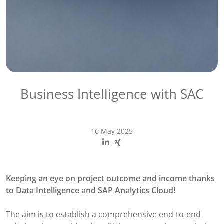
Business Intelligence with SAC
16 May 2025
Keeping an eye on project outcome and income ​thanks
to Data Intelligence and SAP Analytics Cloud!
The aim is to establish a comprehensive end-to-end