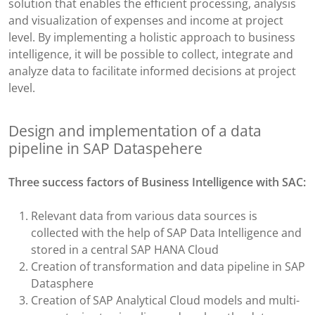
solution that enables the efficient processing, analysis
and visualization of expenses and income at project
level. By implementing a holistic approach to business
intelligence, it will be possible to collect, integrate and
analyze data to facilitate informed decisions at project
level.​
Design and implementation of a data
pipeline ​in SAP Dataspehere
Three success factors of
Business Intelligence with SAC:
Relevant data from various data sources is
collected with the help of SAP Data Intelligence and
stored in a central SAP HANA Cloud​
Creation of transformation and data pipeline in SAP
Datasphere​
Creation of SAP Analytical Cloud models and multi-