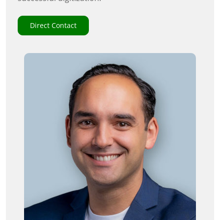
Direct Contact