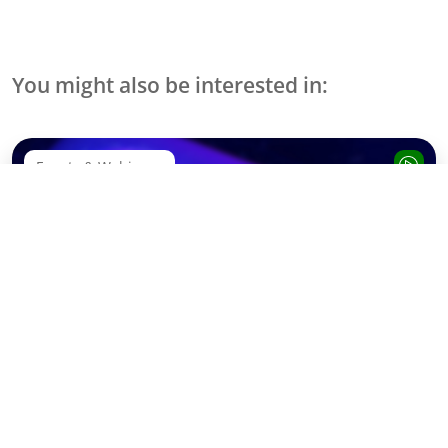
You might also be interested in:
Events & Webinare
Webinar Recording: SAP Sapphire Decoded