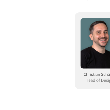
Christian Schä
Head of Desi