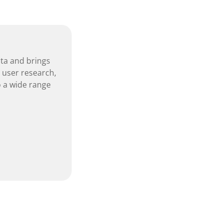
nta and brings
, user research,
 a wide range