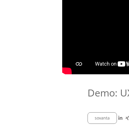
Demo: UX
sovanta