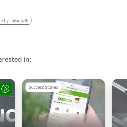
re by sovanta®
erested in:
Success Stories