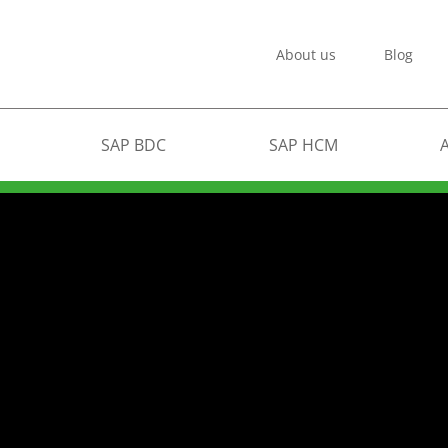
About us
Blog
SAP BDC
SAP HCM