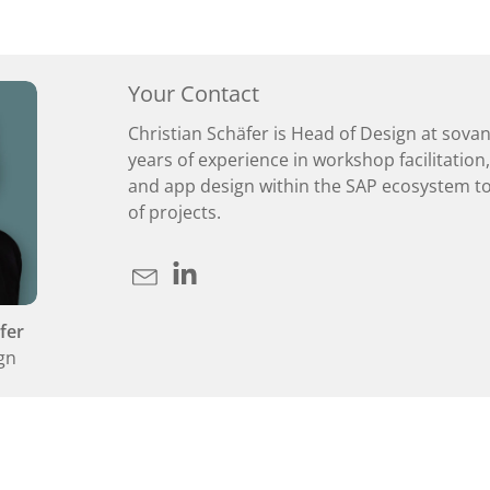
Your Contact
Christian Schäfer is Head of Design at sova
years of experience in workshop facilitation
and app design within the SAP ecosystem to
of projects.
fer
gn