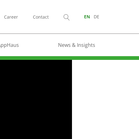
Career
Contact
EN
DE
AppHaus
News & Insights