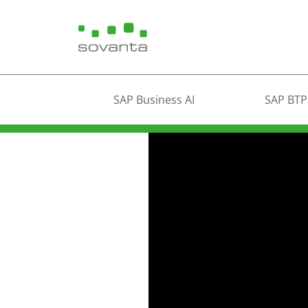
SAP Business AI
SAP BTP