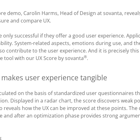
core demo, Carolin Harms, Head of Design at sovanta, revea
asure and compare UX.
e only successful if they offer a good user experience. Appl
bility. System-related aspects, emotions during use, and th
o contribute to the user experience. And it is precisely thi
®
tive tool with our UX Score by sovanta
.
 makes user experience tangible
culated on the basis of standardized user questionnaires tha
tion. Displayed in a radar chart, the score discovers weak po
so reveals how the UX can be improved at these points. The
re and after an optimization phase provides strong argument
s