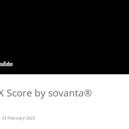
 Score by sovanta®
23 February 2022