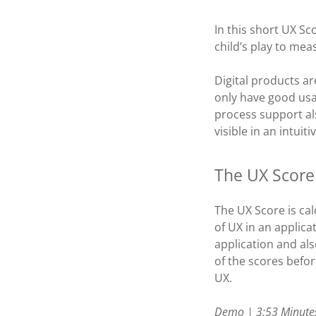
In this short UX S
child’s play to me
Digital products ar
only have good usa
process support als
visible in an intui
The UX Score
The UX Score is cal
of UX in an applica
application and al
of the scores befo
UX.
Demo | 3:53 Minute