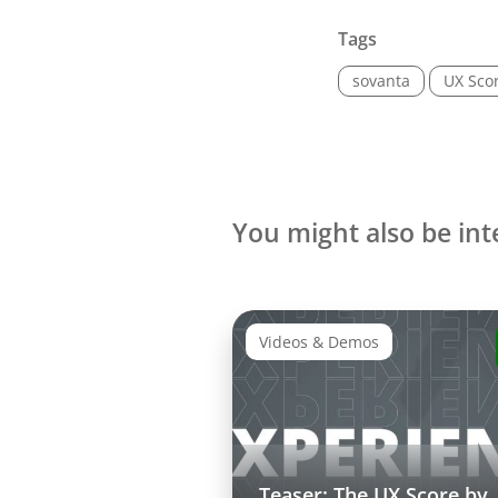
Tags
sovanta
UX Sco
You might also be int
Videos & Demos
Teaser: The UX Score by