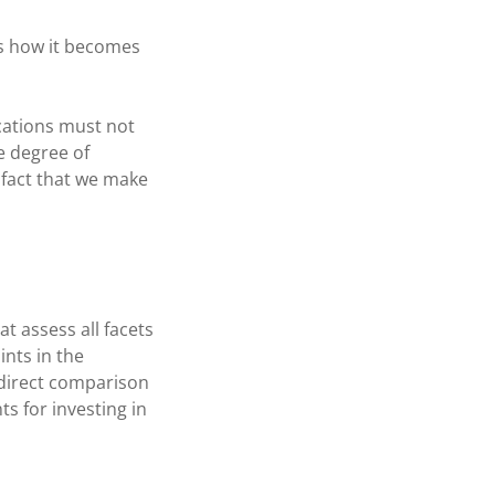
ls how it becomes
ications must not
e degree of
s fact that we make
t assess all facets
ints in the
 direct comparison
s for investing in