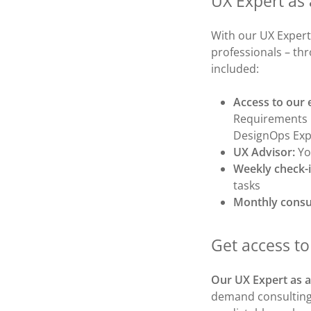
UX Expert as 
With our UX Expert
professionals – th
included:
Access to our 
Requirements E
DesignOps Exp
UX Advisor:
Yo
Weekly check-
tasks
Monthly consu
Get access t
Our UX Expert as a
demand consulting 