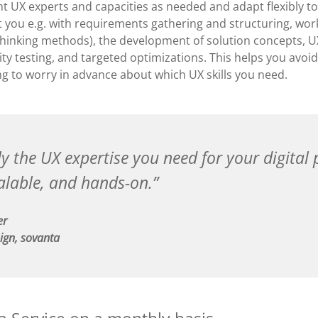
t UX experts and capacities as needed and adapt flexibly to
 you e.g. with requirements gathering and structuring, work
Thinking methods), the development of solution concepts, 
ity testing, and targeted optimizations. This helps you avoi
ng to worry in advance about which UX skills you need.
y the UX expertise you need for your digital 
calable, and hands-on.
er
ign, sovanta