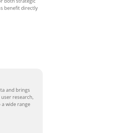
r both strategic
s benefit directly
nta and brings
, user research,
 a wide range