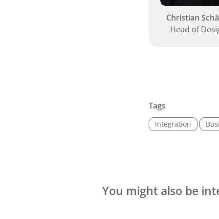
Christian Schä
Head of Desi
Tags
Integration
Bus
You might also be int