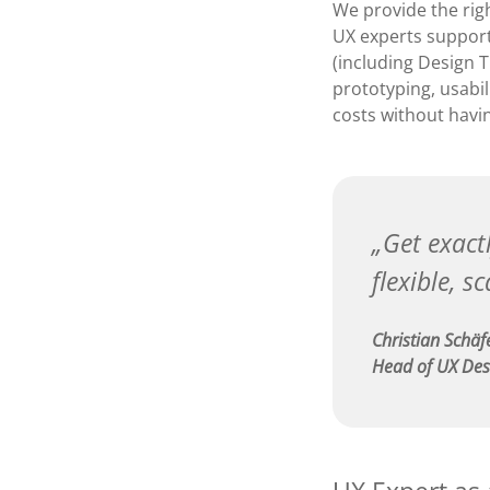
We provide the righ
UX experts support
(including Design 
prototyping, usabil
costs without havi
Get exactl
flexible, s
Christian Schäf
Head of UX Des