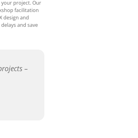
 your project. Our
shop facilitation
UX design and
d delays and save
projects –