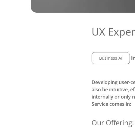
UX Expert
Business AI
Developing user-ce
also be intuitive, 
internally or only 
Service
comes in:
Our Offering: