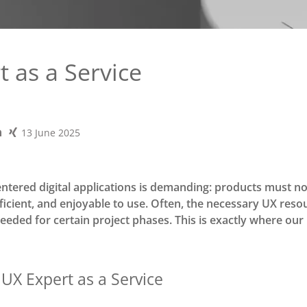
 as a Service
13 June 2025
ntered digital applications is demanding: products must no
efficient, and enjoyable to use. Often, the necessary UX res
needed for certain project phases. This is exactly where our
 UX Expert as a Service