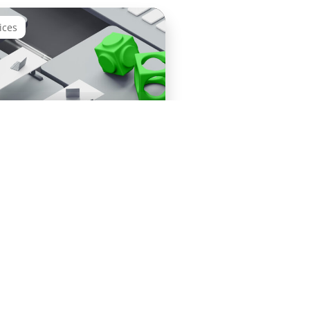
ices
 PI/PO Migration Starter
s
Terms &
©
Cookies
Conditions
sovanta