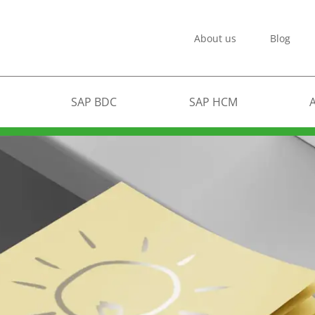
About us
Blog
SAP BDC
SAP HCM