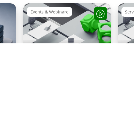
Events & Webinare
Serv
Webinar Recording: How
ion
SAP
Integration Works
 SAP
Privacy
Pres
Imprint
Compliance
CSR
Notice
kit