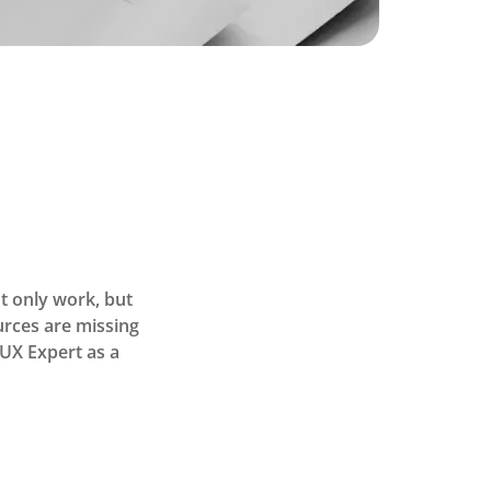
t only work, but
ources are missing
UX Expert as a