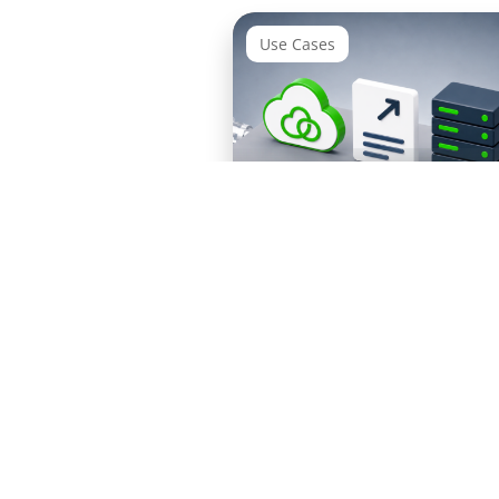
Use Cases
Integration Suite Migrat
ETX for
RISE