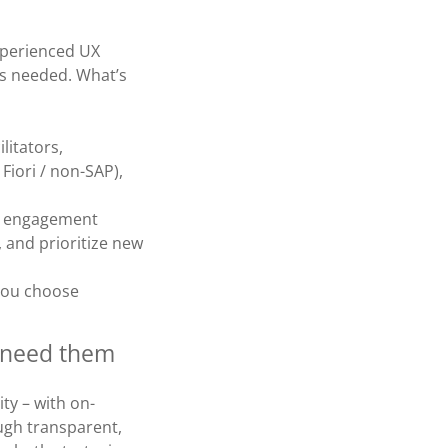
experienced UX
as needed. What’s
litators,
Fiori / non-SAP),
he engagement
, and prioritize new
you choose
u need them
ity – with on-
gh transparent,