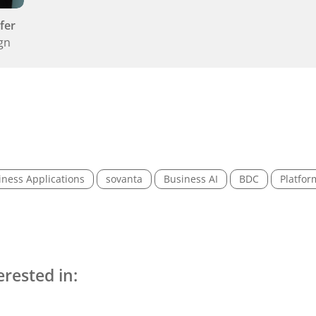
fer
gn
iness Applications
sovanta
Business AI
BDC
Platfor
erested in: