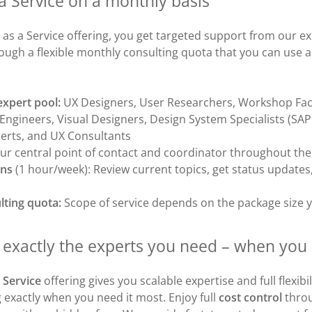
a Service on a monthly basis
 as a Service offering, you get targeted support from our 
rough a flexible monthly consulting quota that you can use 
expert pool:
UX Designers, User Researchers, Workshop Faci
ngineers, Visual Designers, Design System Specialists (SAP 
erts, and UX Consultants
ur central point of contact and coordinator throughout t
ins
(1 hour/week): Review current topics, get status updates
lting quota:
Scope of service depends on the package size 
o exactly the experts you need – when yo
 Service
offering gives you scalable expertise and full flexibil
exactly when you need it most. Enjoy full
cost control
throu