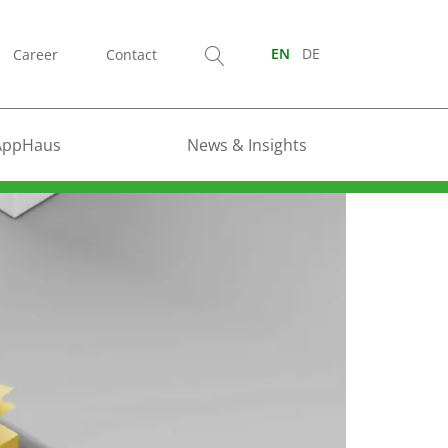
Career
Contact
EN
DE
AppHaus
News & Insights