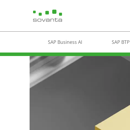
SAP Business AI
SAP BTP