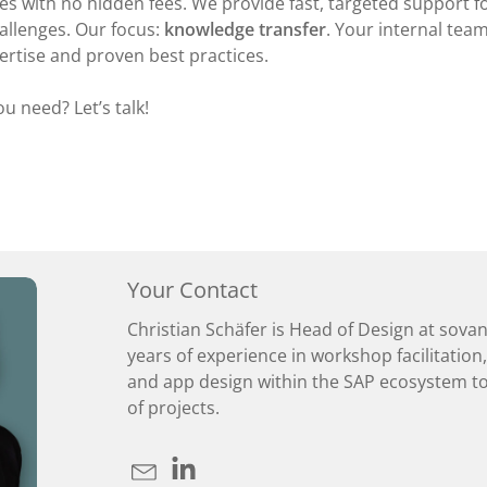
s with no hidden fees. We provide fast, targeted support fo
allenges. Our focus:
knowledge transfer
. Your internal team
ertise and proven best practices.
u need? Let’s talk!
Your Contact
Christian Schäfer is Head of Design at sova
years of experience in workshop facilitation
and app design within the SAP ecosystem to
of projects.