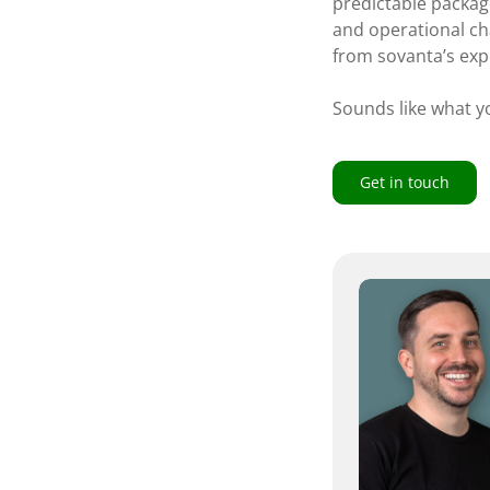
predictable package
and operational ch
from sovanta’s exp
Sounds like what yo
Get in touch