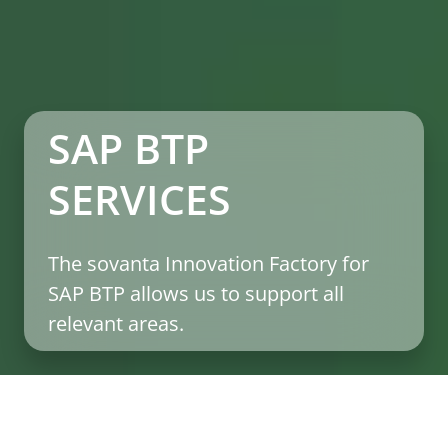
SAP BTP
SERVICES
The sovanta Innovation Factory for
SAP BTP allows us to support all
relevant areas.