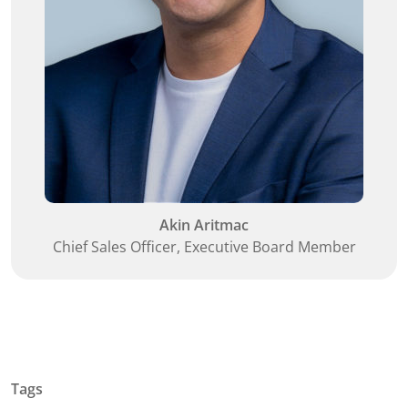
Akin Aritmac
Chief Sales Officer, Executive Board Member
Tags