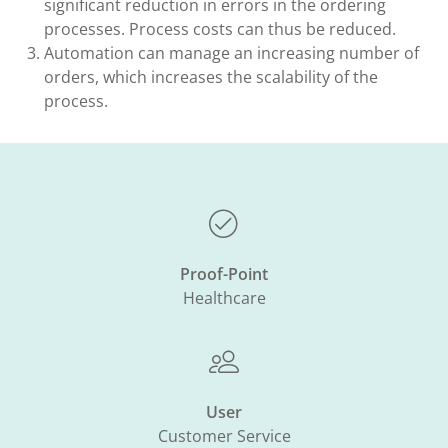
significant reduction in errors in the ordering
processes. Process costs can thus be reduced.​
Automation can manage an increasing number of
orders, which increases the scalability of the
process.​
Proof-Point
Healthcare
User
Customer Service