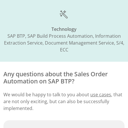
Technology
SAP BTP, SAP Build Process Automation, Information
Extraction Service, Document Management Service, S/4,
ECC
Any questions about the
Sales Order
Automation​ on SAP BTP?
We would be happy to talk to you about
use cases
, that
are not only exciting, but can also be successfully
implemented.