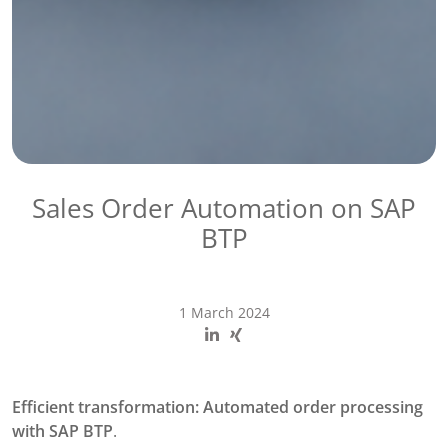
Sales Order Automation​ on SAP
BTP
1 March 2024
Efficient transformation: Automated order processing
with SAP BTP
.