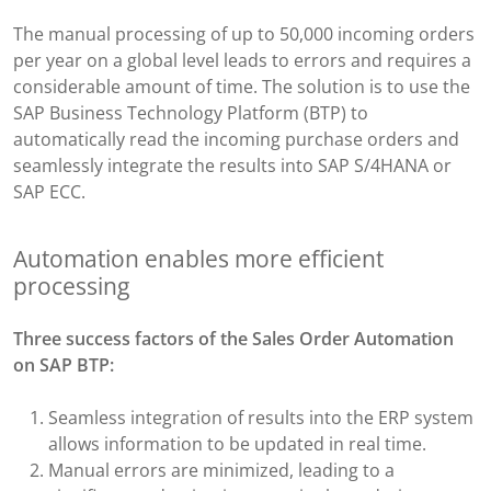
The manual processing of up to 50,000 incoming orders
per year on a global level leads to errors and requires a
considerable amount of time. The solution is to use the
SAP Business Technology Platform (BTP) to
automatically read the incoming purchase orders and
seamlessly integrate the results into SAP S/4HANA or
SAP ECC.
Automation enables more efficient
processing
Three success factors of the
Sales Order Automation​
on SAP BTP:
Seamless integration of results into the ERP system
allows information to be updated in real time.​
Manual errors are minimized, leading to a