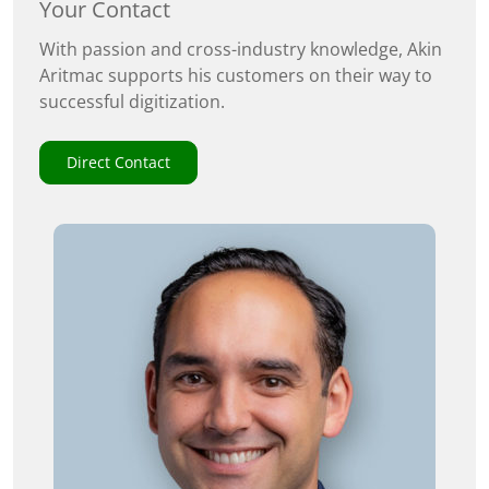
Your Contact
With passion and cross-industry knowledge, Akin
Aritmac supports his customers on their way to
successful digitization.
Direct Contact