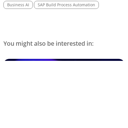
Business AI
SAP Build Process Automation
You might also be interested in:
Events & Webinare