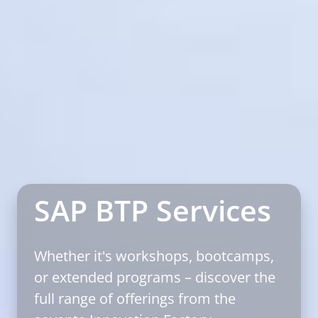
SAP BTP Services
Whether it's workshops, bootcamps,
or extended programs – discover the
full range of offerings from the