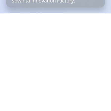
sovanta Innovation Factory.
Filter
Reset
Services