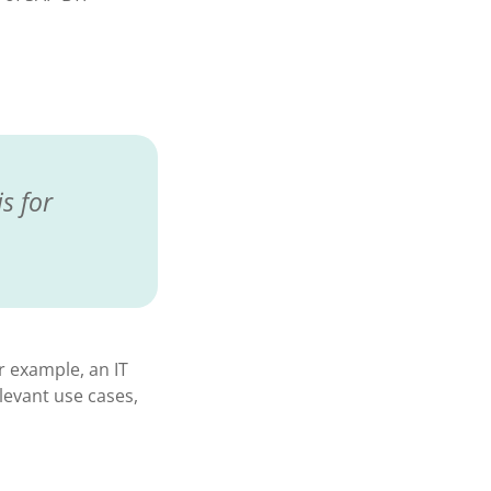
s for
r example, an IT
evant use cases,