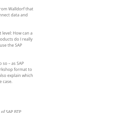
from Walldorf that
onnect data and
 level: How can a
ducts do I really
 use the SAP
o so – as SAP
orkshop format to
also explain which
e case.
 of SAP BTP