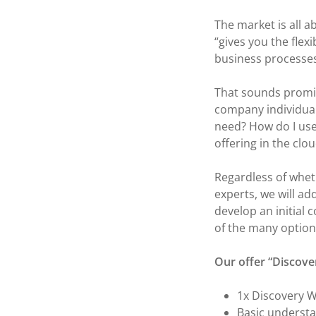
The market is all 
“gives you the flex
business processes
That sounds promis
company individual
need? How do I use
offering in the clo
Regardless of whet
experts, we will a
develop an initial
of the many options
Our offer “Discove
1x Discovery W
Basic understa