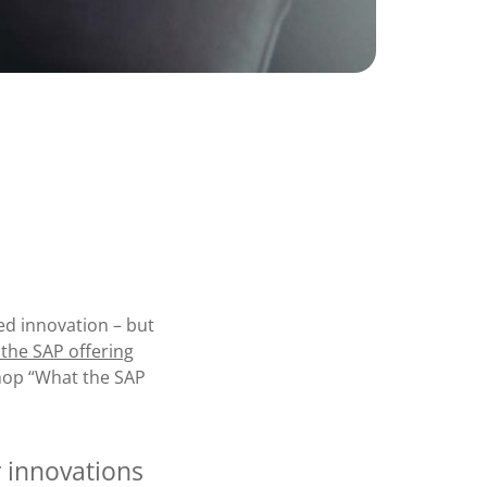
d innovation – but
f the SAP offering
hop “What the SAP
 innovations