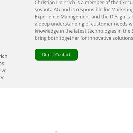
Christian Heinrich is a member of the Execu
sovanta AG and is responsible for Marketing
Experience Management and the Design La
a deep understanding of customer needs wi
knowledge in the latest technologies in the
bring both together for innovative solutions
Direct Contact
rich
ns
tive
er