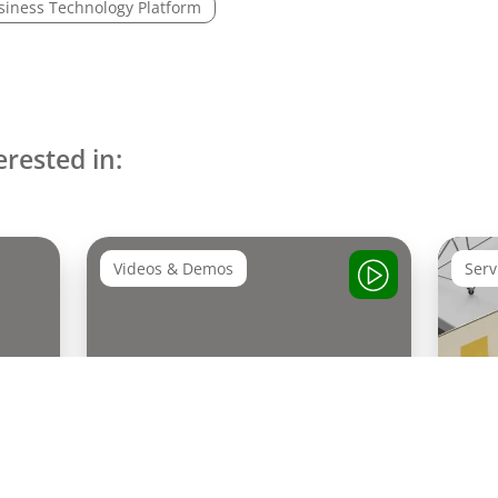
siness Technology Platform
erested in:
Videos & Demos
Serv
Experience SAP Podcast:
AI 
SAP Sapphire Recap about
Act
SAP Business AI Platform &
Autonomous Enterprise