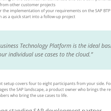
 from other customer projects
r the implementation of your requirements on the SAP BTP
as a quick start into a follow-up project
usiness Technology Platform is the ideal basi
our individual use cases to the cloud.
nt setup covers four to eight participants from your side. Fo
es the SAP landscape, a product owner who brings the rel
rs who bring the use cases to life.
 long-standing SAP development partner