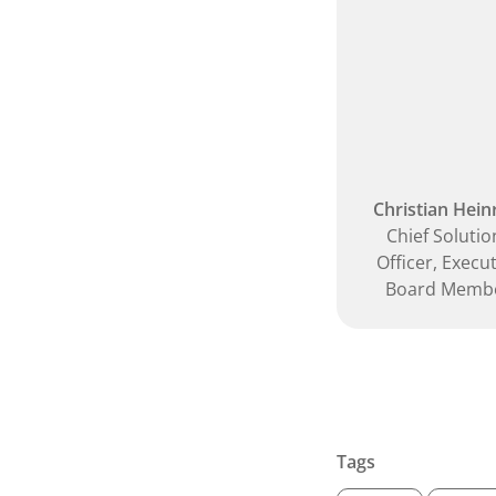
Christian Hein
Chief Solutio
Officer, Execu
Board Memb
Tags