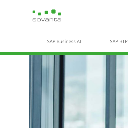
SAP Business AI
SAP BTP