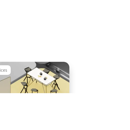
ices
Success Workshop and
ion Plan