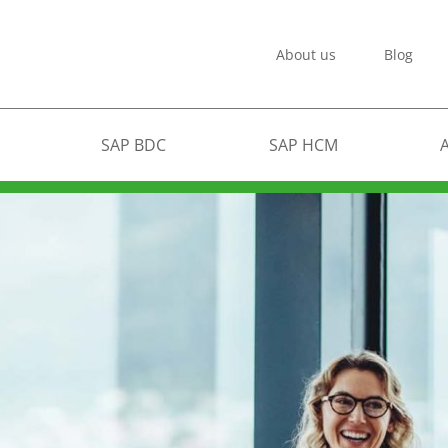
About us
Blog
SAP BDC
SAP HCM