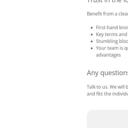
Benefit from a cle
First-hand kno
Key terms and 
Stumbling bloc
Your team is qu
advantages
Any question
Talk to us. We will
and fits the indivi