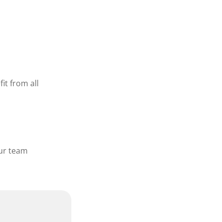
it from all
our team