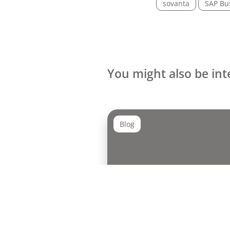
sovanta
SAP Bu
You might also be int
Blog
UX Day 2026: Between AI
and the Future of Design