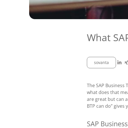
What SAP
sovanta
The SAP Business T
what does that me
are great but can 
BTP can do” gives y
SAP Business