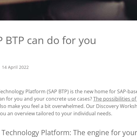
 BTP can do for you
14 April 2022
echnology Platform (SAP BTP) is the new home for SAP-base
an for you and your concrete use cases?
The possibilities o
also make you feel a bit overwhelmed. Our Discovery Works
ou an overview tailored to your individual needs.
 Technology Platform: The engine for your