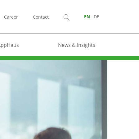
Career
Contact
EN
DE
AppHaus
News & Insights