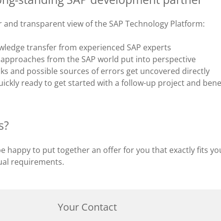
ar and transparent view of the SAP Technology Platform:
wledge transfer from experienced SAP experts
approaches from the SAP world put into perspective
ks and possible sources of errors get uncovered directly
ickly ready to get started with a follow-up project and benef
s?
 be happy to put together an offer for you that exactly fits y
dual requirements.
Your Contact