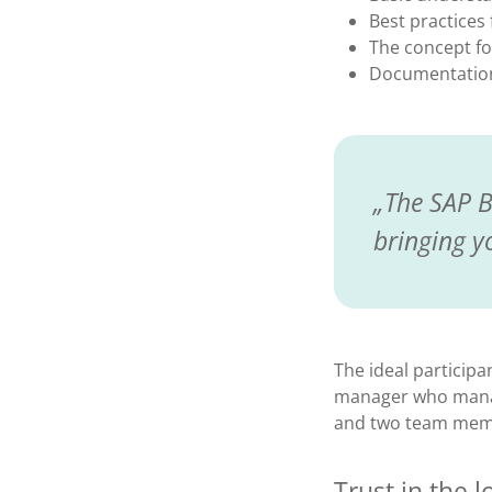
Best practices
The concept fo
Documentation 
The SAP B
bringing y
The ideal participa
manager who manag
and two team membe
Trust in the