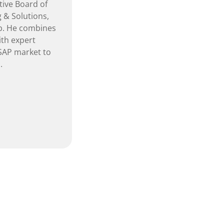
tive Board of
 & Solutions,
b. He combines
th expert
 SAP market to
.