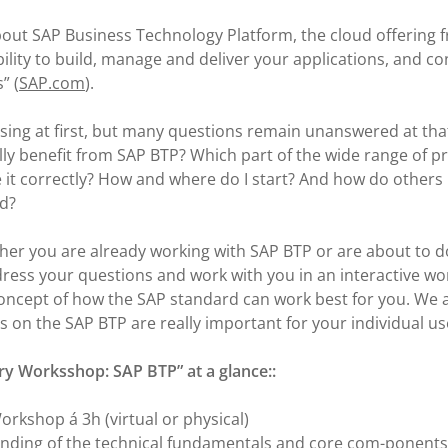
about SAP Business Technology Platform, the cloud offering 
ibility to build, manage and deliver your applications, and c
” (
SAP.com
).
ing at first, but many questions remain unanswered at that
ly benefit from SAP BTP? Which part of the wide range of pro
 it correctly? How and where do I start? And how do others
ud?
her you are already working with SAP BTP or are about to d
ddress your questions and work with you in an interactive w
 concept of how the SAP standard can work best for you. We 
 on the SAP BTP are really important for your individual us
ry Worksshop: SAP BTP” at a glance::
orkshop á 3h (virtual or physical)
nding of the technical fundamentals and core com-ponents