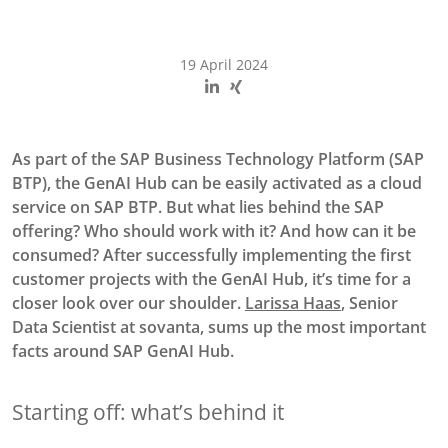
19 April 2024
As part of the SAP Business Technology Platform (SAP
BTP), the GenAI Hub can be easily activated as a cloud
service on SAP BTP. But what lies behind the SAP
offering? Who should work with it? And how can it be
consumed? After successfully implementing the first
customer projects with the GenAI Hub, it’s time for a
closer look over our shoulder.
Larissa Haas
, Senior
Data Scientist at sovanta, sums up the most important
facts around SAP GenAI Hub.
Starting off: what’s behind it