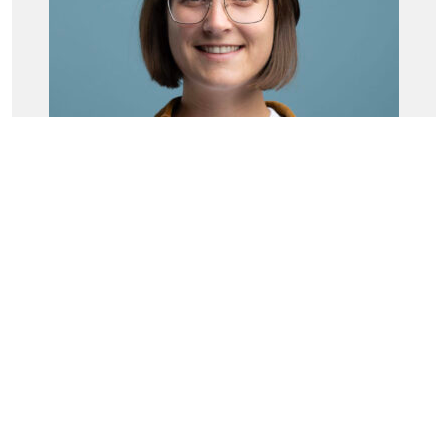
Larissa Haas
Senior Data Scientist