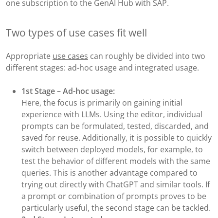
one subscription to the GenAI Hub with SAP.
Two types of use cases fit well
Appropriate
use cases
can roughly be divided into two
different stages: ad-hoc usage and integrated usage.
1st Stage – Ad-hoc usage:
Here, the focus is primarily on gaining initial
experience with LLMs. Using the editor, individual
prompts can be formulated, tested, discarded, and
saved for reuse. Additionally, it is possible to quickly
switch between deployed models, for example, to
test the behavior of different models with the same
queries. This is another advantage compared to
trying out directly with ChatGPT and similar tools. If
a prompt or combination of prompts proves to be
particularly useful, the second stage can be tackled.