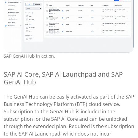
SAP GenAI Hub in action.
SAP AI Core, SAP AI Launchpad and SAP
GenAI Hub
The GenAI Hub can be easily activated as part of the SAP
Business Technology Platform (BTP) cloud service.
Subscription to the GenAI Hub is included in the
subscription for the SAP AI Core and can be unlocked
through the extended plan. Required is the subscription
to the SAP AI Launchpad, which does not incur