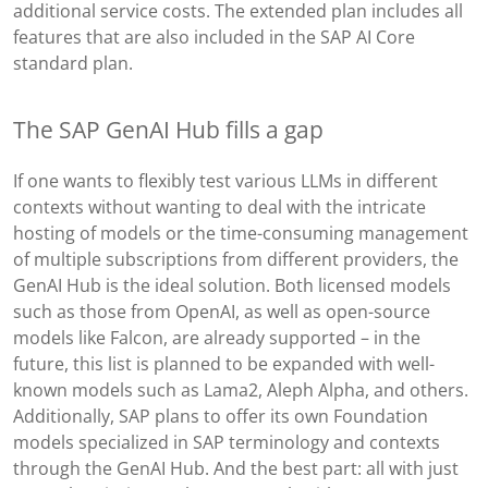
additional service costs. The extended plan includes all
features that are also included in the SAP AI Core
standard plan.
The SAP GenAI Hub fills a gap
If one wants to flexibly test various LLMs in different
contexts without wanting to deal with the intricate
hosting of models or the time-consuming management
of multiple subscriptions from different providers, the
GenAI Hub is the ideal solution. Both licensed models
such as those from OpenAI, as well as open-source
models like Falcon, are already supported – in the
future, this list is planned to be expanded with well-
known models such as Lama2, Aleph Alpha, and others.
Additionally, SAP plans to offer its own Foundation
models specialized in SAP terminology and contexts
through the GenAI Hub. And the best part: all with just