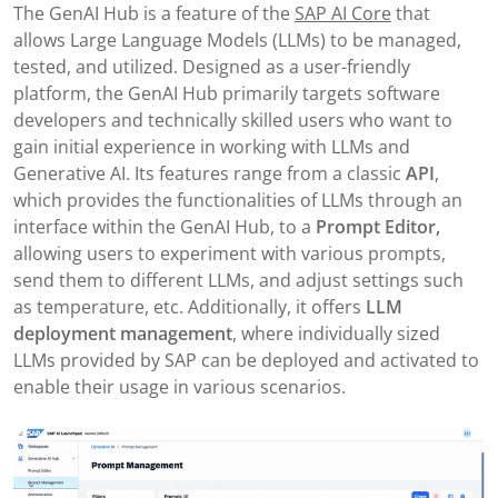
The GenAI Hub is a feature of the
SAP AI Core
that
allows Large Language Models (LLMs) to be managed,
tested, and utilized. Designed as a user-friendly
platform, the GenAI Hub primarily targets software
developers and technically skilled users who want to
gain initial experience in working with LLMs and
Generative AI. Its features range from a classic
API
,
which provides the functionalities of LLMs through an
interface within the GenAI Hub, to a
Prompt Editor,
allowing users to experiment with various prompts,
send them to different LLMs, and adjust settings such
as temperature, etc. Additionally, it offers
LLM
deployment management
, where individually sized
LLMs provided by SAP can be deployed and activated to
enable their usage in various scenarios.