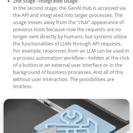
2nd Stage –Integrated usage:
In the second stage, the GenAI Hub is accessed via
the API and integrated into larger processes. The
usage moves away from the “chat” appearance of
previous tools because now the requests are no
longer sent directly by humans, but systems utilize
the functionalities of LLMs through API requests.
For example, responses from an LLM can be used in
a process automation workflow – hidden at the click
of a button in an external user interface or in the
background of business processes. And all of this
without user interaction. The possibilities are
limitless.