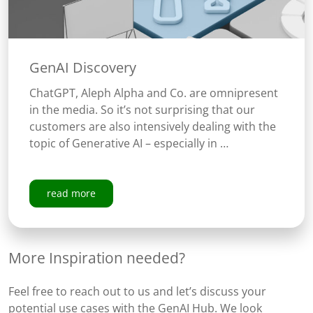
GenAI Discovery
ChatGPT, Aleph Alpha and Co. are omnipresent
in the media. So it’s not surprising that our
customers are also intensively dealing with the
topic of Generative AI – especially in …
read more
More Inspiration needed?
Feel free to reach out to us and let’s discuss your
potential use cases with the GenAI Hub. We look