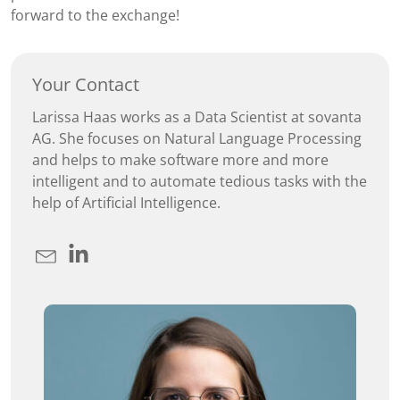
forward to the exchange!
Your Contact
Larissa Haas works as a Data Scientist at sovanta
AG. She focuses on Natural Language Processing
and helps to make software more and more
intelligent and to automate tedious tasks with the
help of Artificial Intelligence.