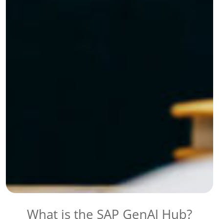
What is the SAP GenAI Hub?