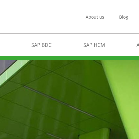
About us
Blog
SAP BDC
SAP HCM