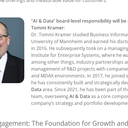
new offerings and measurable value for customers.
“
AI & Data
”
board-level responsibility will b
Tommi Kramer
:
Dr. Tommi Kramer studied Business Informat
University of Mannheim and earned his doctor
in 2016. He subsequently took on a managing
Institute for Enterprise Systems, where he wa
among other things, industry partnerships 
management of R&D projects with companie
and MDAX environments. In 2017, he joined 
he has consistently built and strategically d
Data
area. Since 2021, he has been part of
team, overseeing
AI & Data
as a core compon
company’s strategy and portfolio developme
agement: The Foundation for Growth an