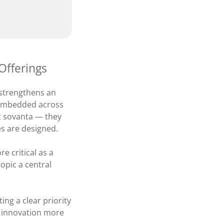
Offerings
 strengthens an
y embedded across
 at sovanta — they
es are designed.
 critical as a
opic a central
ing a clear priority
g innovation more