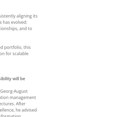
istently aligning its
s has evolved:
tionships, and to
 portfolio, this
on for scalable
bility will be
t Georg-August
rmation management
ectures. After
cellence, he advised
nsformation