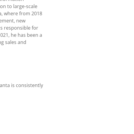
on to large-scale
ta, where from 2018
gement, new
s responsible for
2021, he has been a
g sales and
vanta is consistently
.