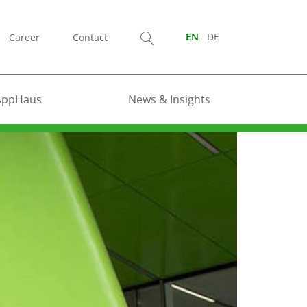
Career
Contact
EN
DE
AppHaus
News & Insights