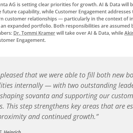
a AG is setting clear priorities for growth. AI & Data will 
 future capability, while Customer Engagement addresses 
customer relationships — particularly in the context of in
an expanded portfolio. Both responsibilities are assumed 
bers:
Dr. Tommi Kramer
will take over AI & Data, while
Aki
ustomer Engagement.
 pleased that we were able to fill both new bo
lities internally — with two outstanding lea
shaping sovanta and supporting our custom
. This step strengthens key areas that are es
roximity and continued growth.
E. Heinrich