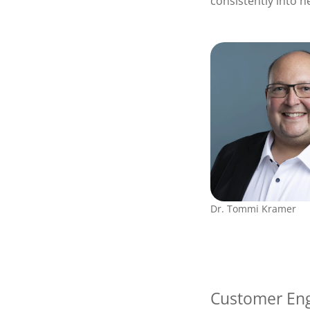
consistently into 
Dr. Tommi Kramer
Customer Eng