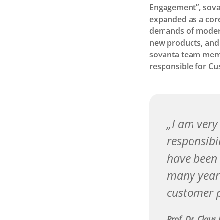
Engagement”, sovant
expanded as a core
demands of modern 
new products, and 
sovanta team mem
responsible for C
I am very
responsibi
have been 
many years
customer p
Prof. Dr. Claus 