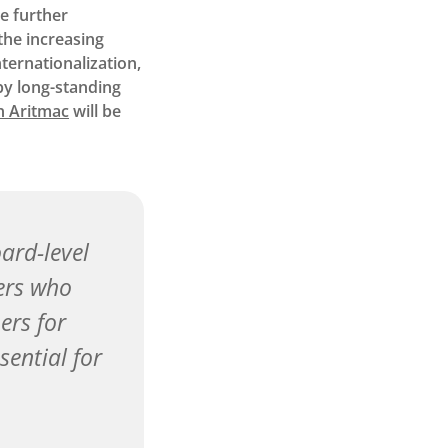
be further
the increasing
ternationalization,
by long-standing
n Aritmac
will be
ard-level
ders who
ers for
sential for