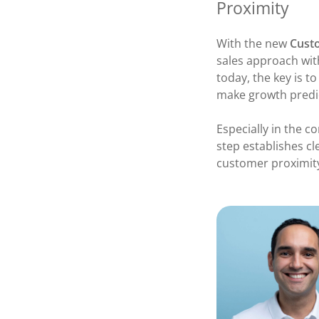
Proximity
With the new
Cust
sales approach wit
today, the key is t
make growth predi
Especially in the c
step establishes cl
customer proximity