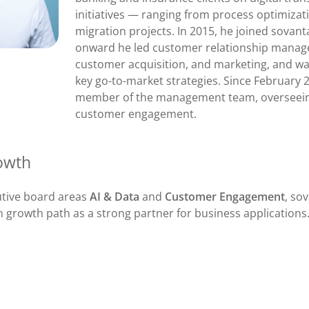
initiatives — ranging from process optimizati
migration projects. In 2015, he joined sovan
onward he led customer relationship mana
customer acquisition, and marketing, and wa
key go-to-market strategies. Since February 
member of the management team, overseein
customer engagement.
owth
utive board areas
AI & Data
and
Customer Engagement
, so
n growth path as a strong partner for business applications