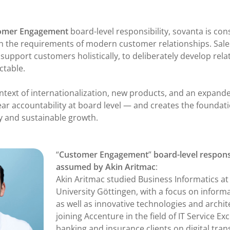
omer Engagement
board-level responsibility, sovanta is cons
h the requirements of modern customer relationships. Sale
o support customers holistically, to deliberately develop rela
ctable.
ontext of internationalization, new products, and an expanded
ear accountability at board level — and creates the foundati
 and sustainable growth.
“
Customer Engagement
”
board-level responsi
assumed by Akin Aritmac
:
Akin Aritmac studied Business Informatics a
University Göttingen, with a focus on info
as well as innovative technologies and archit
joining Accenture in the field of IT Service Ex
banking and insurance clients on digital tra