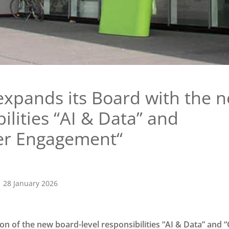
expands its Board with the 
ilities “AI & Data” and
er Engagement“
28 January 2026
ion of the new board-level responsibilities “AI & Data” and