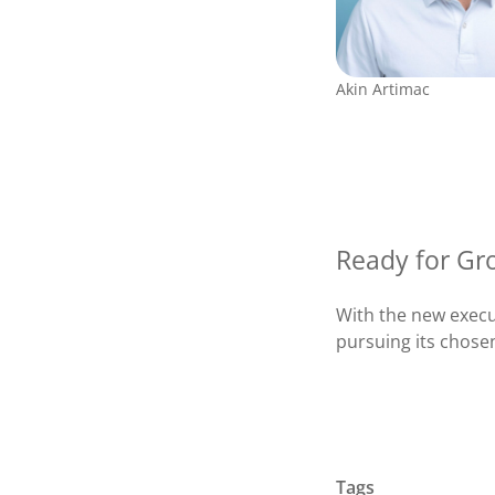
Akin Artimac
Ready for Gr
With the new exec
pursuing its chose
Tags