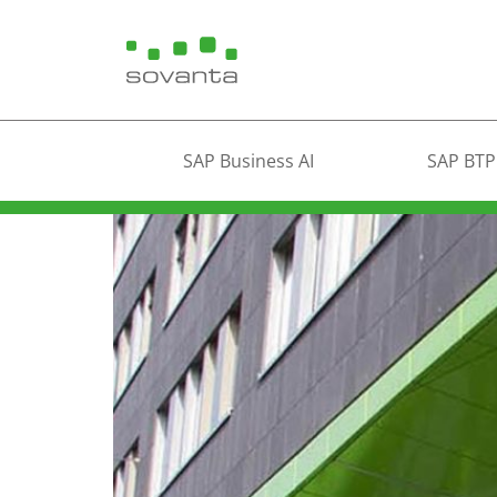
SAP Business AI
SAP BTP