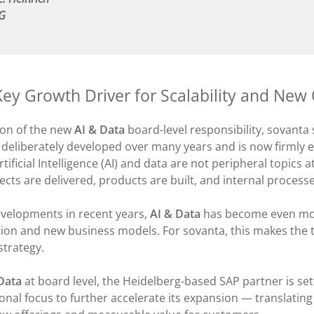
AG
Key Growth Driver for Scalability and New 
ion of the new
AI & Data
board-level responsibility, sovanta
 deliberately developed over many years and is now firml
rtificial Intelligence (AI) and data are not peripheral topics
cts are delivered, products are built, and internal process
evelopments in recent years,
AI & Data
has become even more
tion and new business models. For sovanta, this makes the t
 strategy.
Data
at board level, the Heidelberg-based SAP partner is sett
onal focus to further accelerate its expansion — translatin