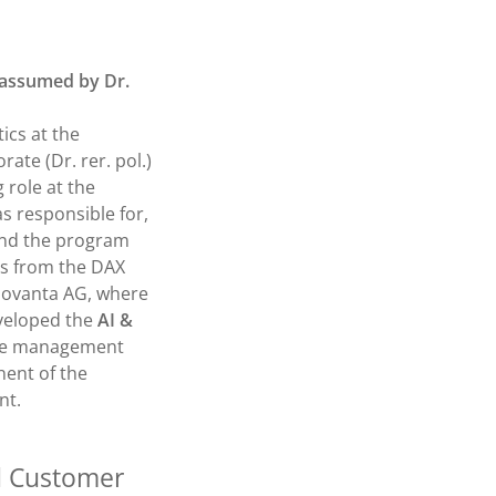
e assumed by Dr.
ics at the
ate (Dr. rer. pol.)
 role at the
s responsible for,
and the program
s from the DAX
sovanta AG, where
eveloped the
AI &
 the management
ent of the
nt.
d Customer