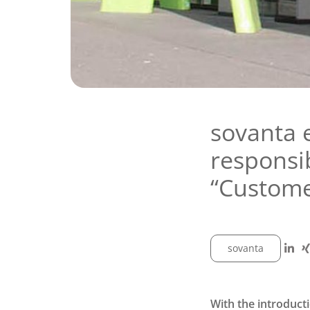
sovanta 
responsib
“Custom
sovanta
With the introduct