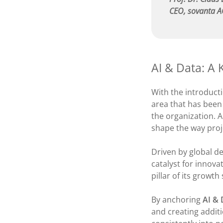
CEO, sovanta 
AI & Data: A 
With the introduct
area that has been
the organization. A
shape the way proje
Driven by global d
catalyst for innova
pillar of its growth
By anchoring
AI & 
and creating additi