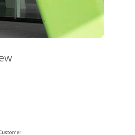
new
 “Customer