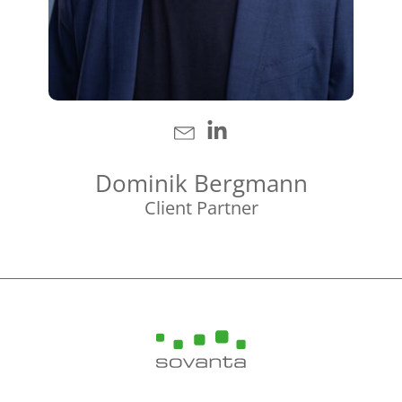
Dominik Bergmann
Client Partner