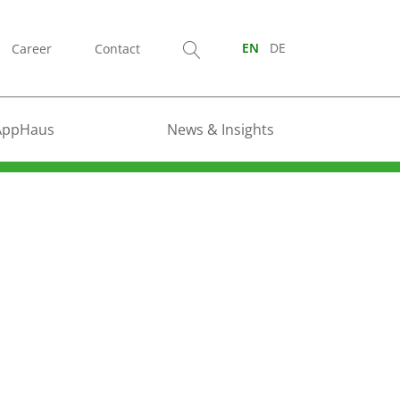
Career
Contact
EN
DE
AppHaus
News & Insights