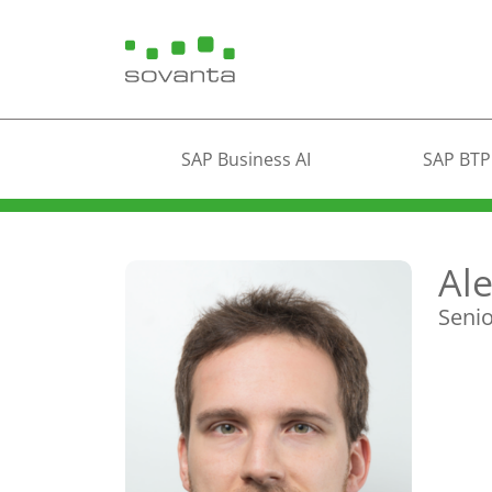
SAP Business AI
SAP BTP
Al
Senio