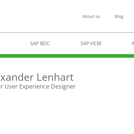
About us
Blog
SAP BDC
SAP HCM
exander Lenhart
r User Experience Designer