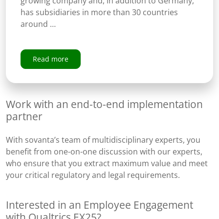
growing company and, in addition to Germany,
has subsidiaries in more than 30 countries
around …
Read more
Work with an end-to-end implementation
partner
With sovanta’s team of multidisciplinary experts​, you
benefit from one-on-one discussion with our experts,
who ensure that you extract maximum value and meet
your critical regulatory and legal requirements.
Interested in an Employee Engagement
with Qualtrics EX25?