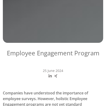
Employee Engagement Program
25 June 2024
Companies have understood the importance of
employee surveys. However, holistic Employee
Engagement programs are not yet standard