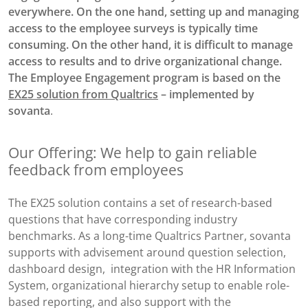
everywhere. On the one hand, setting up and managing
access to the employee surveys is typically time
consuming. On the other hand, it is difficult to manage
access to results and to drive organizational change.
The Employee Engagement program is based on the
EX25 solution from Qualtrics
– implemented by
sovanta
.
Our Offering: We help to gain reliable
feedback from employees
The EX25 solution contains a set of research-based
questions that have corresponding industry
benchmarks. As a long-time Qualtrics Partner, sovanta
supports with advisement around question selection,
dashboard design, integration with the HR Information
System, organizational hierarchy setup to enable role-
based reporting, and also support with the