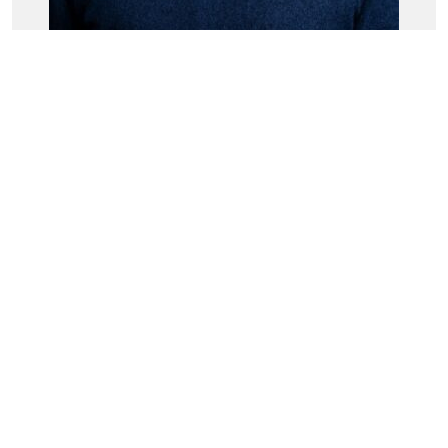
Dr. Andrew White
Head of Experience Management
Tags
sovanta
Qualtrics XM
You might also be interested in: