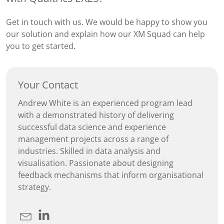
Get in touch with us. We would be happy to show you
our solution and explain how our XM Squad can help
you to get started.
Your Contact
Andrew White is an experienced program lead
with a demonstrated history of delivering
successful data science and experience
management projects across a range of
industries. Skilled in data analysis and
visualisation. Passionate about designing
feedback mechanisms that inform organisational
strategy.