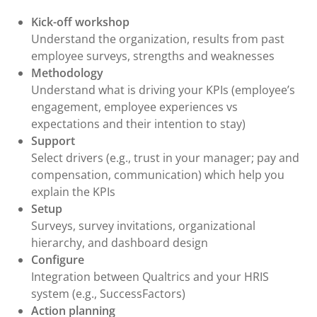
Kick-off workshop
Understand the organization, results from past
employee surveys, strengths and weaknesses
Methodology
Understand what is driving your KPIs (employee’s
engagement, employee experiences vs
expectations and their intention to stay)
Support
Select drivers (e.g., trust in your manager; pay and
compensation, communication) which help you
explain the KPIs
Setup
Surveys, survey invitations, organizational
hierarchy, and dashboard design
Configure
Integration between Qualtrics and your HRIS
system (e.g., SuccessFactors)
Action planning