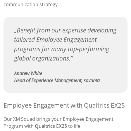
communication strategy.
Benefit from our expertise developing
tailored Employee Engagement
programs for many top-performing
global organizations.
Andrew White
Head of Experience Management, sovanta
Employee Engagement with Qualtrics EX25
Our XM Squad brings your Employee Engagement
Program with
Qualtrics EX25
to life: