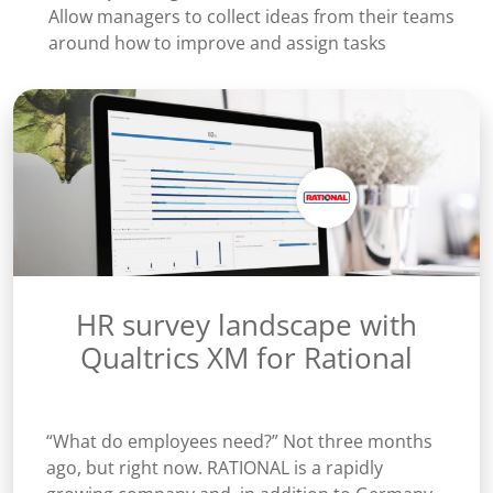
Allow managers to collect ideas from their teams
around how to improve and assign tasks
HR survey landscape with
Qualtrics XM for Rational
“What do employees need?” Not three months
ago, but right now. RATIONAL is a rapidly